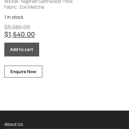
Wicker: Nigerian Satinwood Thick
Fabric: Zori Matcha
1 in stock
$
3,280.00
$
1,640.00
Add to cart
Enquire Now
About Us