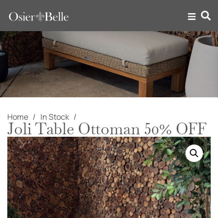
Home
In Stock
Joli Table Ottoman 50% OFF