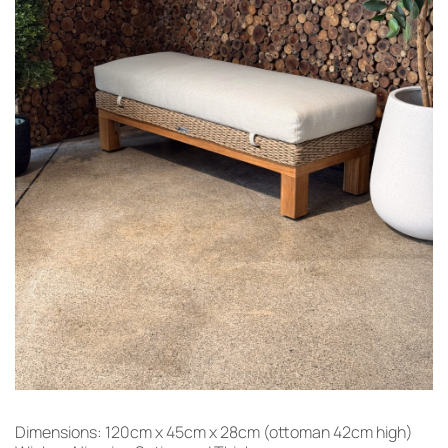
Dimensions: 120cm x 45cm x 28cm (ottoman 42cm high)