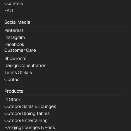
Our Story
FAQ
Social Media
Pinterest
Instagram
Facebook
Customer Care
Showroom
Design Consultation
Terms Of Sale
Contact
Products
In Stock
Outdoor Sofas & Lounges
Outdoor Dining Tables
Outdoor Entertaining
Hanging Lounges & Pods