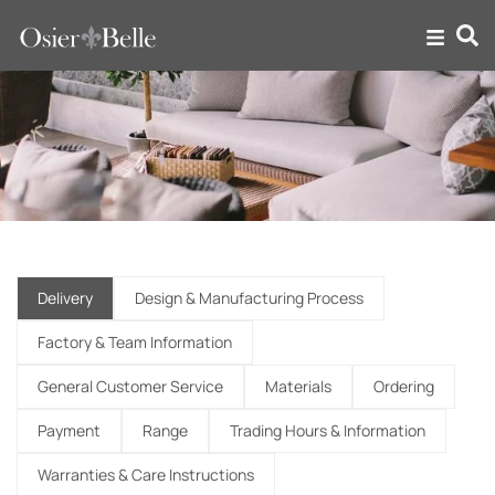
FAQ
Delivery
Design & Manufacturing Process
Factory & Team Information
General Customer Service
Materials
Ordering
Payment
Range
Trading Hours & Information
Warranties & Care Instructions