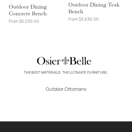
Outdoor Dining Teak
Outdoor Dining
Bench
Concrete Bench
From
$
3,636.00
From
$
5,030.00
THE BEST MATERIALS. THE ULTIMATE FURNITURE.
Outdoor Ottomans