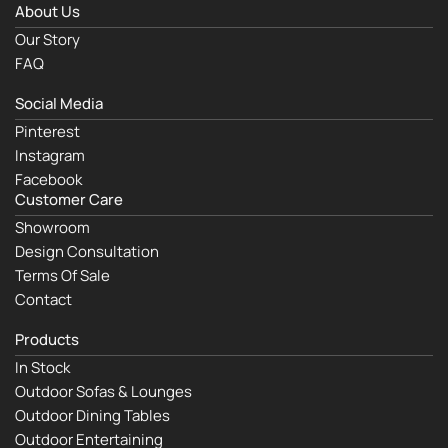
About Us
Our Story
FAQ
Social Media
Pinterest
Instagram
Facebook
Customer Care
Showroom
Design Consultation
Terms Of Sale
Contact
Products
In Stock
Outdoor Sofas & Lounges
Outdoor Dining Tables
Outdoor Entertaining