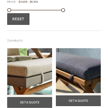
PRICE
$3,600 – $5,100
RESET
2 products
GET A QUOTE
GET A QUOTE