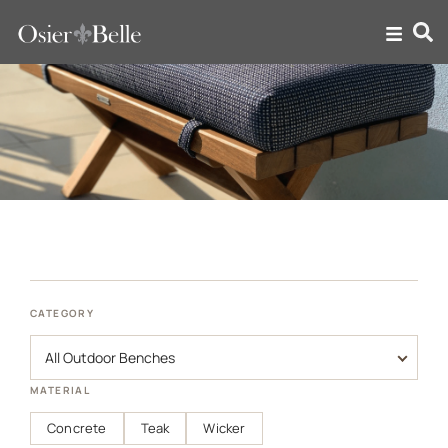
Outdoor Benches
CATEGORY
MATERIAL
Concrete
Teak
Wicker