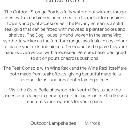
The Outdoor Storage Box is a fully waterproof wicker storage
chest with a cushioned bench seat on top, ideal for cushions,
towels and pool accessories. The Privacy Screen is a solid
teak grid that can be fitted with moveable planter boxes and
shelves. The Dog House is hand-woven in the same Viro
synthetic wicker as the furniture range, available in any colour
to match your existing pieces. The round and square trays are
hand-woven wicker with a recessed Perspex base, designed
to sit on poufs or across cushions.
The Teak Console with Wine Rack and the Wine Rack itself are
both made from teak offcuts, giving beautiful material a
second life as functional entertaining pieces.
Visit the Osier Belle showroom in Neutral Bay to see the
accessories range in person, or get in touch online to discuss
customisation options for your space.
Outdoor Lampshades
Mirrors