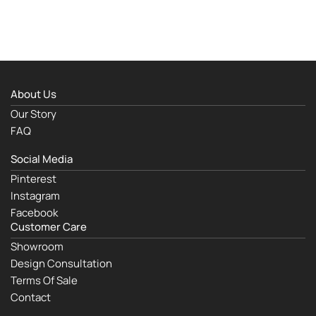
About Us
Our Story
FAQ
Social Media
Pinterest
Instagram
Facebook
Customer Care
Showroom
Design Consultation
Terms Of Sale
Contact