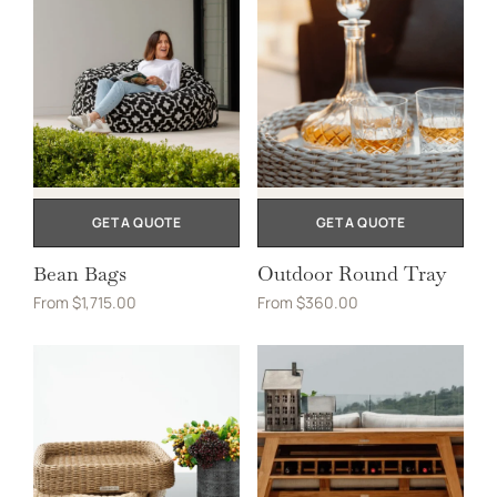
GET A QUOTE
GET A QUOTE
Bean Bags
Outdoor Round Tray
From
$
1,715.00
From
$
360.00