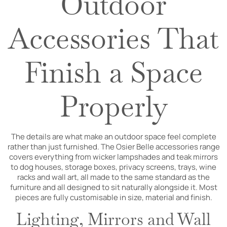
Outdoor
Accessories That
Finish a Space
Properly
The details are what make an outdoor space feel complete
rather than just furnished. The Osier Belle accessories range
covers everything from wicker lampshades and teak mirrors
to dog houses, storage boxes, privacy screens, trays, wine
racks and wall art, all made to the same standard as the
furniture and all designed to sit naturally alongside it. Most
pieces are fully customisable in size, material and finish.
Lighting, Mirrors and Wall