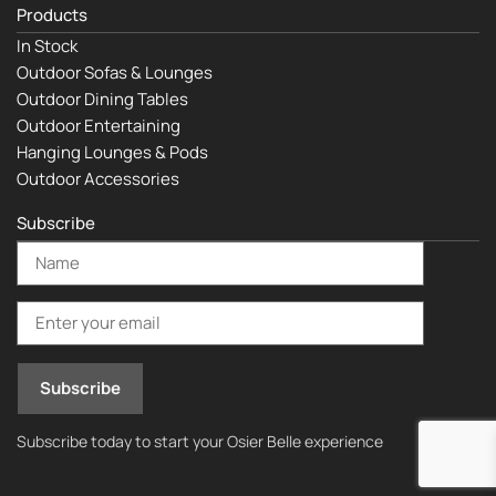
Products
In Stock
Outdoor Sofas & Lounges
Outdoor Dining Tables
Outdoor Entertaining
Hanging Lounges & Pods
Outdoor Accessories
Subscribe
Subscribe today to start your Osier Belle experience