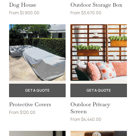
Dog House
Outdoor Storage Box
From
$
1,900.00
From
$
3,670.00
GET A QUOTE
GET A QUOTE
Protective Covers
Outdoor Privacy
Screen
From
$
120.00
From
$
4,440.00