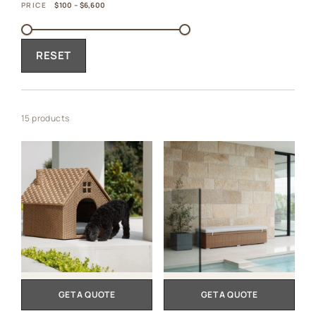
PRICE
$100 – $6,600
RESET
15 products
GET A QUOTE
GET A QUOTE