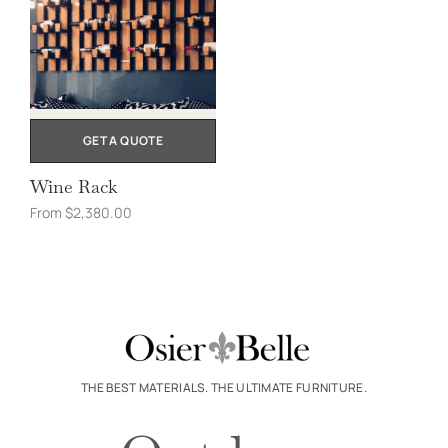
GET A QUOTE
Wine Rack
From
$
2,380.00
THE BEST MATERIALS. THE ULTIMATE FURNITURE.