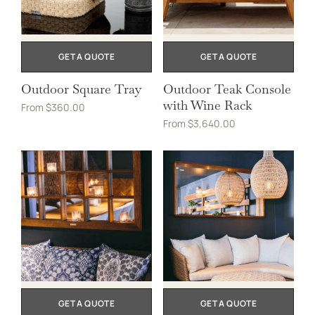
GET A QUOTE
GET A QUOTE
Outdoor Square Tray
Outdoor Teak Console
with Wine Rack
From
$
360.00
From
$
3,640.00
GET A QUOTE
GET A QUOTE