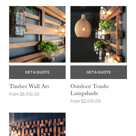
GET A QUOTE
GET A QUOTE
Timber Wall Art
Outdoor Tondo
Lampshade
From
$
6,510.00
From
$
2,010.00