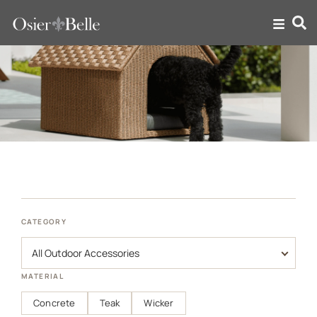
Outdoor Accessories
CATEGORY
MATERIAL
Concrete
Teak
Wicker