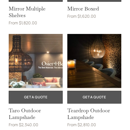
Mirror Multiple
Mirror Boxed
Shelves
From
$
1,620.00
From
$
1,820.00
GET A QUOTE
GET A QUOTE
Taro Outdoor
Teardrop Outdoor
Lampshade
Lampshade
From
$
2,340.00
From
$
2,810.00