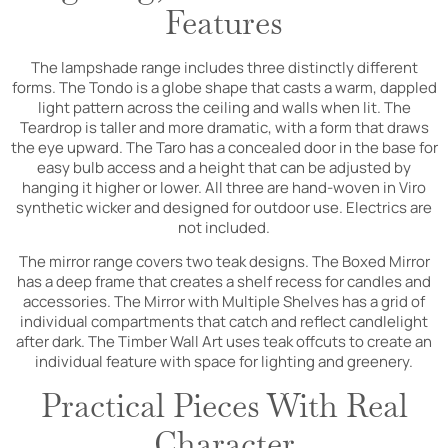
Features
The lampshade range includes three distinctly different
forms. The Tondo is a globe shape that casts a warm, dappled
light pattern across the ceiling and walls when lit. The
Teardrop is taller and more dramatic, with a form that draws
the eye upward. The Taro has a concealed door in the base for
easy bulb access and a height that can be adjusted by
hanging it higher or lower. All three are hand-woven in Viro
synthetic wicker and designed for outdoor use. Electrics are
not included.
The mirror range covers two teak designs. The Boxed Mirror
has a deep frame that creates a shelf recess for candles and
accessories. The Mirror with Multiple Shelves has a grid of
individual compartments that catch and reflect candlelight
after dark. The Timber Wall Art uses teak offcuts to create an
individual feature with space for lighting and greenery.
Practical Pieces With Real
Character