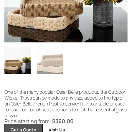
One of the many popular Osier Belle products, the Outdoor
Wicker Trays can be made to any size, added to the top of
an Osier Belle French Pouf to convert it into a table or used
to place on top of seat cushions to rest that essential glass
of wine.
Price starting from:
$
360.00
Get a Quote
Visit Us