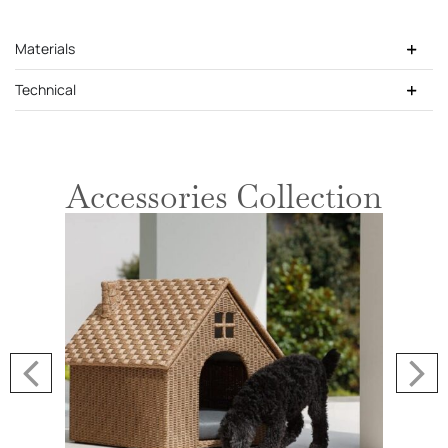
Materials
Technical
Accessories Collection