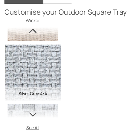
Customise your Outdoor Square Tray
Wicker
Silver Grey 4×4
See All