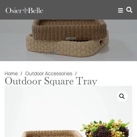
Home
Outdoor Accessories
Outdoor Square Tray