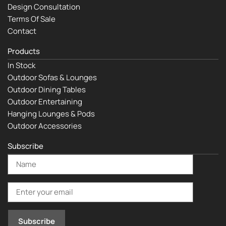
Design Consultation
Terms Of Sale
Contact
Products
In Stock
Outdoor Sofas & Lounges
Outdoor Dining Tables
Outdoor Entertaining
Hanging Lounges & Pods
Outdoor Accessories
Subscribe