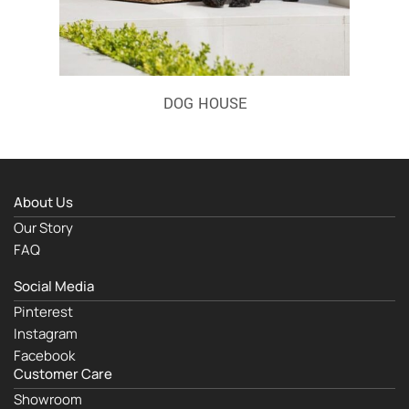
DOG HOUSE
About Us
Our Story
FAQ
Social Media
Pinterest
Instagram
Facebook
Customer Care
Showroom