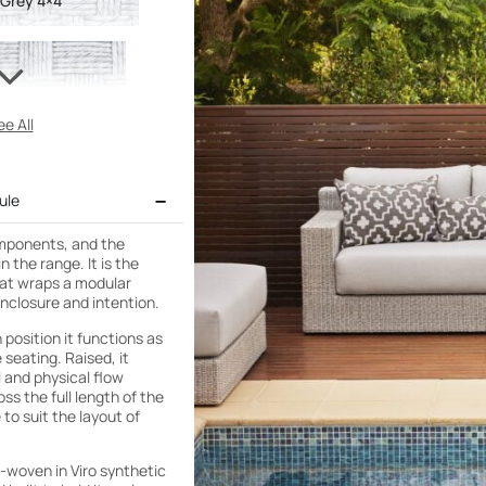
 Grey 4×4
e All
ule
omponents, and the
 the range. It is the
that wraps a modular
enclosure and intention.
 position it functions as
 seating. Raised, it
 and physical flow
s the full length of the
 to suit the layout of
d-woven in Viro synthetic