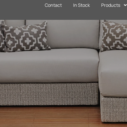
Contact
In Stock
Products