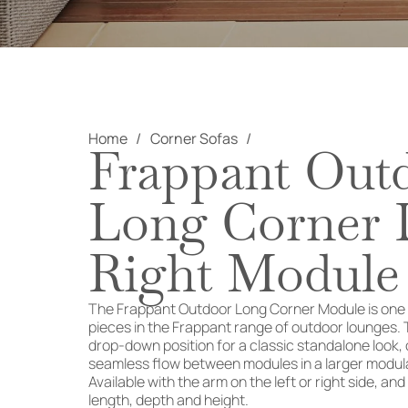
Home
Corner Sofas
Frappant Out
Long Corner L
Right Module
The Frappant Outdoor Long Corner Module is one o
pieces in the Frappant range of outdoor lounges. 
drop-down position for a classic standalone look, 
seamless flow between modules in a larger modula
Available with the arm on the left or right side, and
length, depth and height.