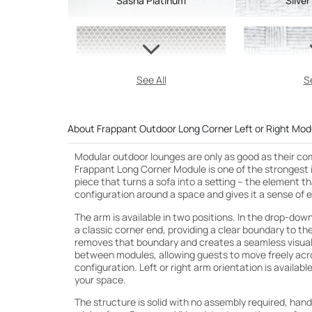
Sasha Platinum
Silver
See All
Se
About Frappant Outdoor Long Corner Left or Right Mod
Modular outdoor lounges are only as good as their c
Frappant Long Corner Module is one of the strongest in
piece that turns a sofa into a setting – the element 
configuration around a space and gives it a sense of 
The arm is available in two positions. In the drop-down
a classic corner end, providing a clear boundary to the
removes that boundary and creates a seamless visual
between modules, allowing guests to move freely acros
configuration. Left or right arm orientation is available
your space.
The structure is solid with no assembly required, han