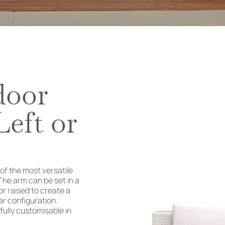
door
eft or
f the most versatile
The arm can be set in a
or raised to create a
r configuration.
 fully customisable in