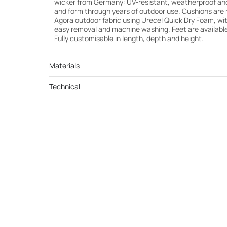
wicker from Germany: UV-resistant, weatherproof and b
and form through years of outdoor use. Cushions are 
Agora outdoor fabric using Urecel Quick Dry Foam, wi
easy removal and machine washing. Feet are available
Fully customisable in length, depth and height.
Materials
Technical