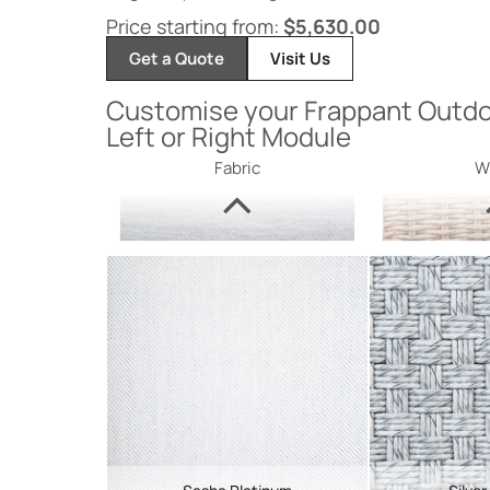
Price starting from:
$
5,630.00
Get a Quote
Visit Us
Customise your Frappant Outdo
Left or Right Module
Fabric
W