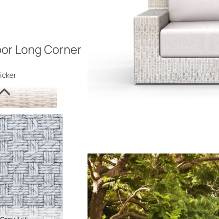
or Long Corner
icker