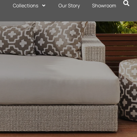
Collections
Our Story
Showroom