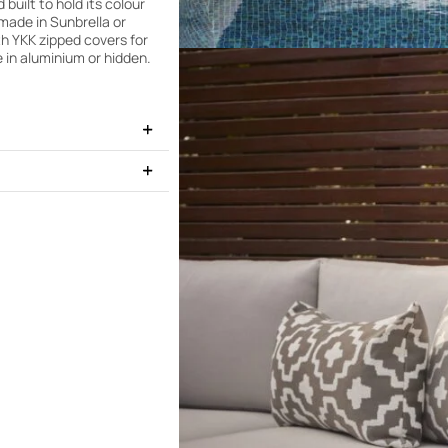
uilt to hold its colour
made in Sunbrella or
th YKK zipped covers for
 in aluminium or hidden.