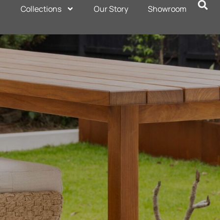
Collections
Our Story
Showroom