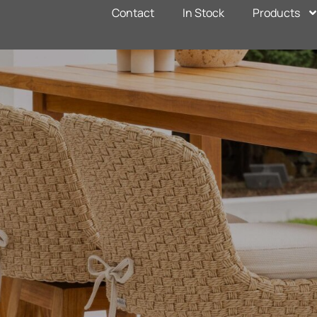
Contact
In Stock
Products