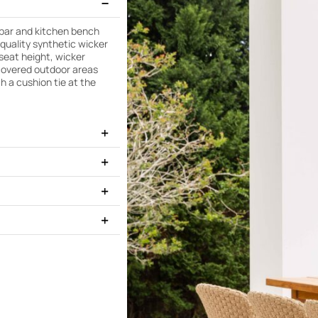
 bar and kitchen bench
-quality synthetic wicker
seat height, wicker
uncovered outdoor areas
th a cushion tie at the
ek Light Teak