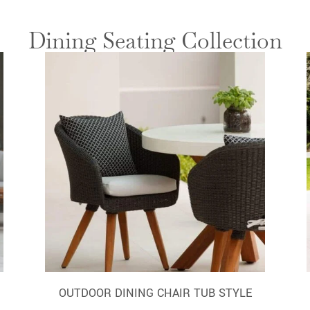
Dining Seating Collection
OUTDOOR DINING CHAIR TUB STYLE