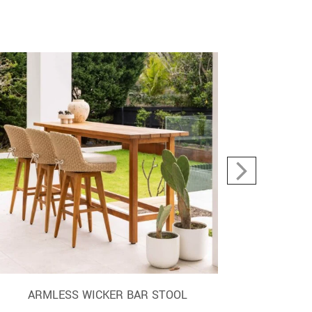
ARMLESS WICKER BAR STOOL
O