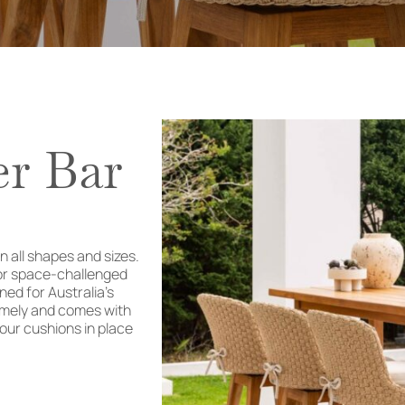
er Bar
n all shapes and sizes.
for space-challenged
ed for Australia’s
remely and comes with
 your cushions in place