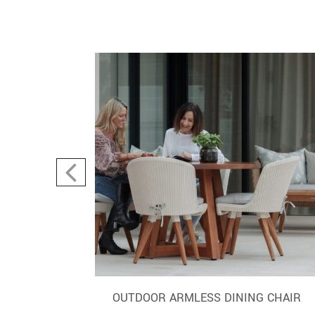
AIR TUB
OUTDOOR ARMLESS DINING CHAIR