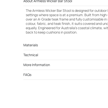
About Armless Wicker Bar Stool
The Armless Wicker Bar Stool is designed for outdoor
settings where space is at a premium. Built from high
over an A-Grade teak frame and fully customisable in 
colour, fabric, and teak finish, it suits covered and 
equally. Engineered for Australia’s coastal climate, wi
back to keep cushions in position.
Materials
Technical
More Information
FAQs
Cut