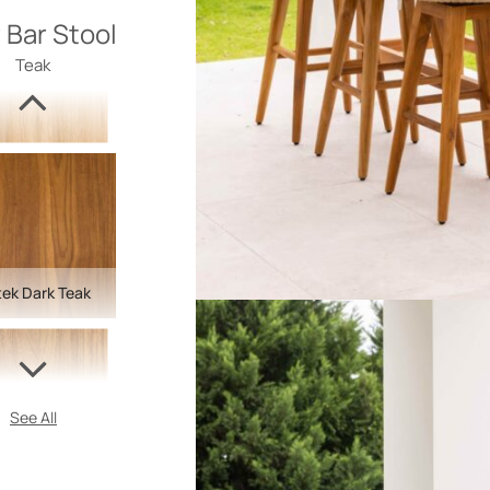
 Bar Stool
Teak
ek Dark Teak
See All