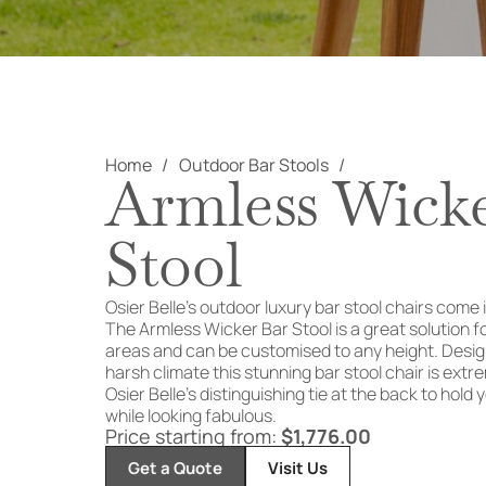
Home
Outdoor Bar Stools
Armless Wick
Stool
Osier Belle’s outdoor luxury bar stool chairs come i
The Armless Wicker Bar Stool is a great solution 
areas and can be customised to any height. Design
harsh climate this stunning bar stool chair is ext
Osier Belle’s distinguishing tie at the back to hold
while looking fabulous.
Price starting from:
$
1,776.00
Get a Quote
Visit Us