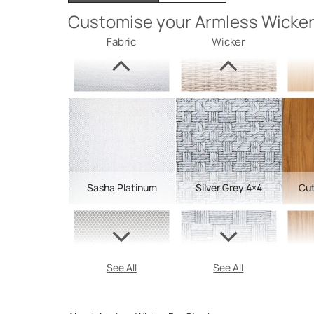
Customise your Armless Wicker
Fabric
Wicker
Sasha Platinum
Silver Grey 4×4
Cut
See All
See All