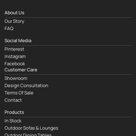
About Us
Our Story
FAQ
Social Media
Pinterest
Instagram
Facebook
Customer Care
Showroom
Design Consultation
Terms Of Sale
Contact
Products
In Stock
Outdoor Sofas & Lounges
Outdoor Dining Tables