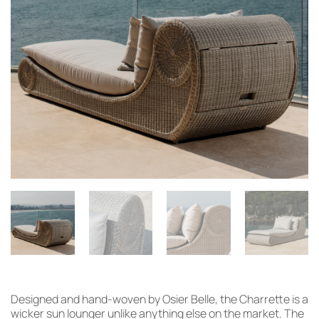
Designed and hand-woven by Osier Belle, the Charrette is a
wicker sun lounger unlike anything else on the market. The