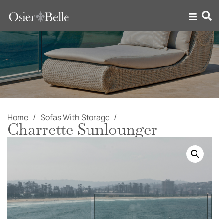
Home
Sofas With Storage
Charrette Sunlounger