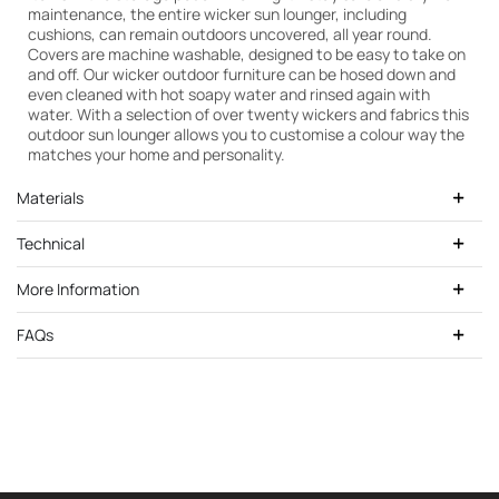
maintenance, the entire wicker sun lounger, including
cushions, can remain outdoors uncovered, all year round.
Covers are machine washable, designed to be easy to take on
and off. Our wicker outdoor furniture can be hosed down and
even cleaned with hot soapy water and rinsed again with
water. With a selection of over twenty wickers and fabrics this
outdoor sun lounger allows you to customise a colour way the
matches your home and personality.
Materials
Technical
More Information
FAQs