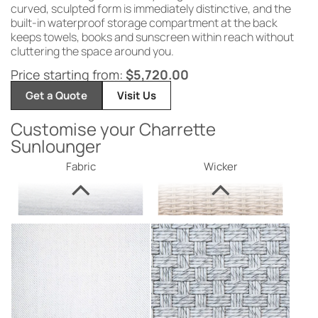
curved, sculpted form is immediately distinctive, and the
built-in waterproof storage compartment at the back
keeps towels, books and sunscreen within reach without
cluttering the space around you.
Price starting from:
$
5,720.00
Get a Quote
Visit Us
Customise your Charrette
Sunlounger
Fabric
Wicker