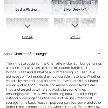
Sasha Platinum
Silver Grey 4×4
See All
See All
About Charrette Sunlounger
The intricate design of the Charrette wicker sun lounger brings
a unique look to a classic piece of outdoor furniture. Lie,
lounge, sleep and sunbathe all summer long. At Osier Belle
ultimate comfort meets the most durable materials. Whether
you are by the pool, on a balcony or anywhere else, our hand-
woven wicker and Sunbrella and Agora outdoor fabrics are
tried and tested to withstand Australia’s sometimes
challenging climate. As well as looking fabulous, this unique
outdoor sun lounger has the bonus of having waterproof
storage in the back. You can pop your sunnies, towel and other
items in the storage pouch knowing it’ll stay safe and dry. Low