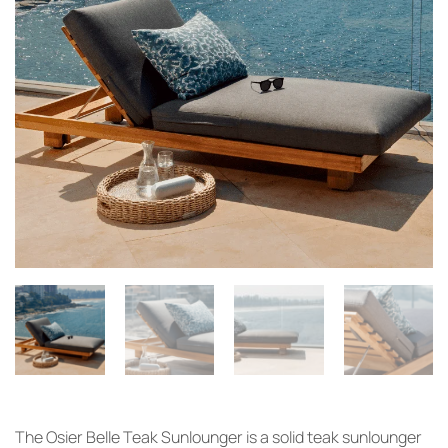
The Osier
Belle Teak
Sunlounger is a
solid teak
sunlounger