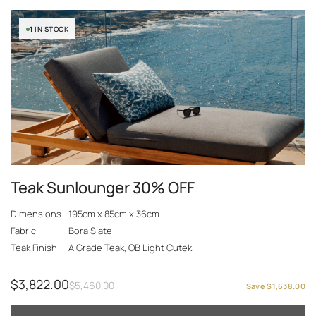
1 IN STOCK
Teak Sunlounger 30% OFF
Dimensions
195cm x 85cm x 36cm
Fabric
Bora Slate
Teak Finish
A Grade Teak, OB Light Cutek
$
3,822.00
$
5,460.00
Save
$
1,638.00