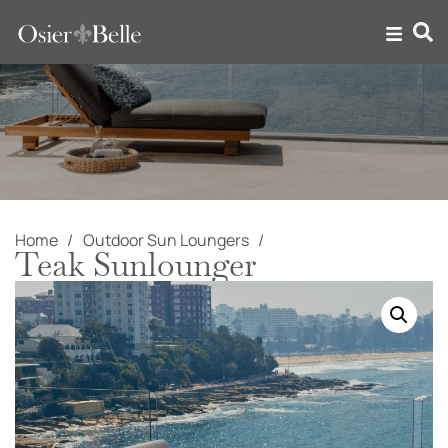
Home
Outdoor Sun Loungers
Teak Sunlounger