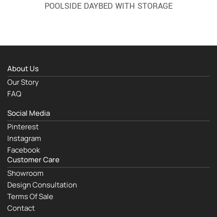
POOLSIDE DAYBED WITH STORAGE
About Us
Our Story
FAQ
Social Media
Pinterest
Instagram
Facebook
Customer Care
Showroom
Design Consultation
Terms Of Sale
Contact