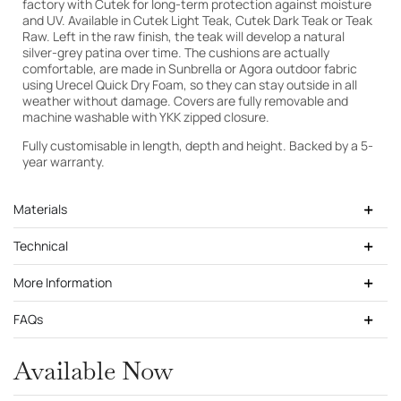
factory with Cutek for long-term protection against moisture
and UV. Available in Cutek Light Teak, Cutek Dark Teak or Teak
Raw. Left in the raw finish, the teak will develop a natural
silver-grey patina over time. The cushions are actually
comfortable, are made in Sunbrella or Agora outdoor fabric
using Urecel Quick Dry Foam, so they can stay outside in all
weather without damage. Covers are fully removable and
machine washable with YKK zipped closure.
Fully customisable in length, depth and height. Backed by a 5-
year warranty.
Materials
Technical
More Information
FAQs
Cutek Light Teak
Available Now