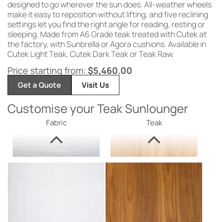
designed
to go wherever
the sun does.
All-weather wheels
make
it easy to
reposition without
lifting, and five reclining
settings
let you find the right angle for
reading, resting or
sleeping. Made from
A6 Grade teak treated with Cutek at
the
factory, with Sunbrella or Agora
cushions. Available in
Cutek
Light Teak, Cutek Dark
Teak or Teak Raw.
Price starting from:
$
5,460.00
Get a Quote
Visit Us
Customise your Teak Sunlounger
Fabric
Teak