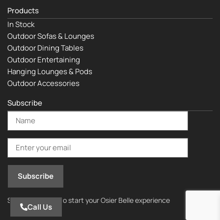
Products
In Stock
Outdoor Sofas & Lounges
Outdoor Dining Tables
Outdoor Entertaining
Hanging Lounges & Pods
Outdoor Accessories
Subscribe
Subscribe today to start your Osier Belle experience
Call Us