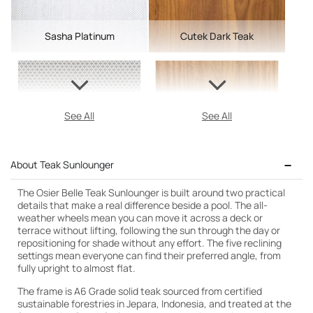
Sasha Platinum
Cutek Dark Teak
See All
See All
About Teak Sunlounger
The Osier Belle Teak Sunlounger is built around two practical
details that make a real difference beside a pool. The all-
weather wheels mean you can move it across a deck or
terrace without lifting, following the sun through the day or
repositioning for shade without any effort. The five reclining
settings mean everyone can find their preferred angle, from
fully upright to almost flat.
The frame is A6 Grade solid teak sourced from certified
sustainable forestries in Jepara, Indonesia, and treated at the