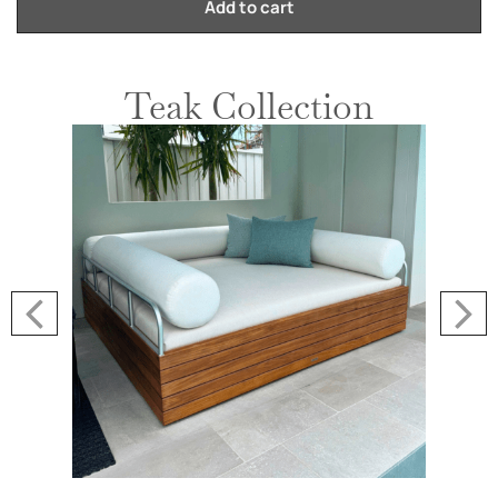
Add to cart
Teak Collection