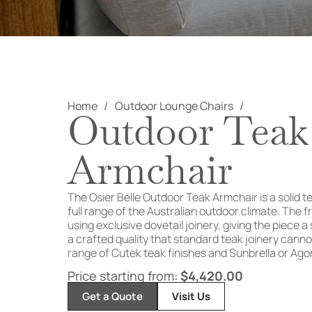
Home
Outdoor Lounge Chairs
Outdoor Teak
Armchair
The Osier Belle Outdoor Teak Armchair is a solid te
full range of the Australian outdoor climate. The 
using exclusive dovetail joinery, giving the piece a
a crafted quality that standard teak joinery canno
range of Cutek teak finishes and Sunbrella or Ago
Price starting from:
$
4,420.00
Get a Quote
Visit Us