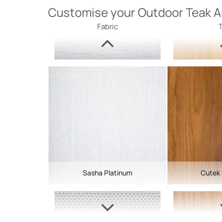
Customise your Outdoor Teak A
Fabric
Sasha Platinum
Cutek 