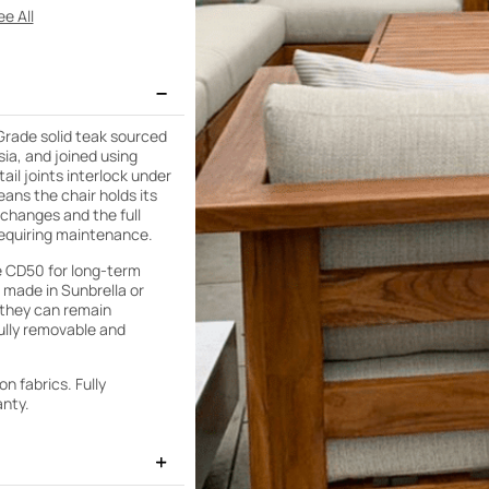
e All
 Grade solid teak sourced
sia, and joined using
ail joints interlock under
eans the chair holds its
changes and the full
requiring maintenance.
e CD50 for long-term
 made in Sunbrella or
 they can remain
ully removable and
n fabrics. Fully
anty.