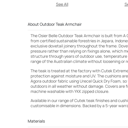
See All
Se
About Outdoor Teak Armchair
The Osier Belle Outdoor Teak Armchair is built from A
from certified sustainable forestries in Jepara, Indone
exclusive dovetail joinery throughout the frame. Dovet
pressure rather than relying on fixings alone, which m
structure through years of outdoor use, temperature 
range of the Australian climate without loosening or 
The teak is treated at the factory with Cutek Extrem
protection against moisture and UV. The cushions are
Agora outdoor fabric using Urecel Quick Dry Foam, so
outdoors in all weather without damage. Covers are f
machine washable with YKK zipped closure.
Available in our range of Cutek teak finishes and cushio
customisable in dimensions. Backed by a 5-year warr
Materials