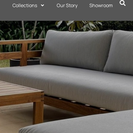
Collections
Our Story
Showroom