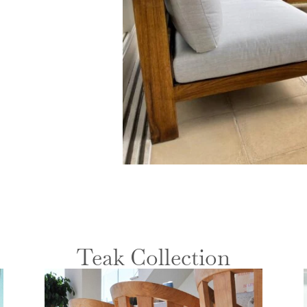
Teak Collection