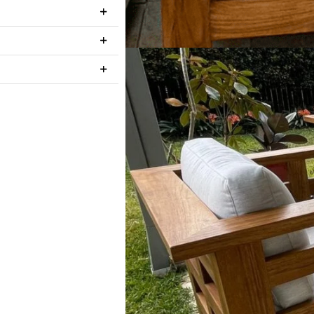
Light Teak