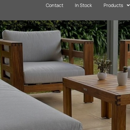
Contact
In Stock
Products