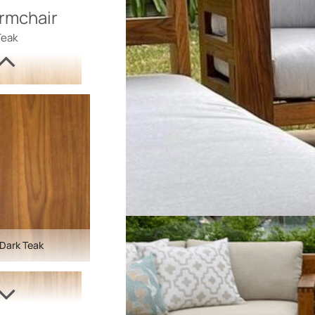
rmchair
Teak
Dark Teak