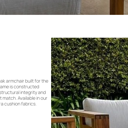
ak armchair built for the
frame is constructed
 structural integrity and
t match. Available in our
ra cushion fabrics.