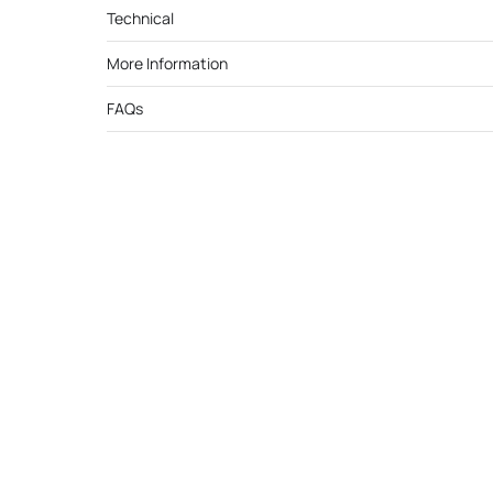
Technical
More Information
FAQs
Cutek 