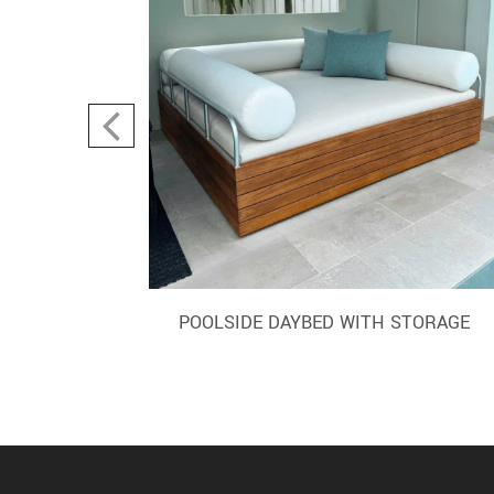
AIR
POOLSIDE DAYBED WITH STORAGE