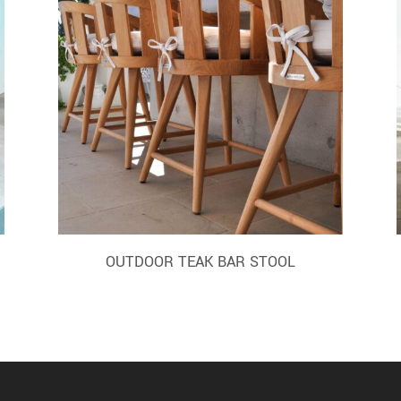
OUTDOOR TEAK BAR STOOL