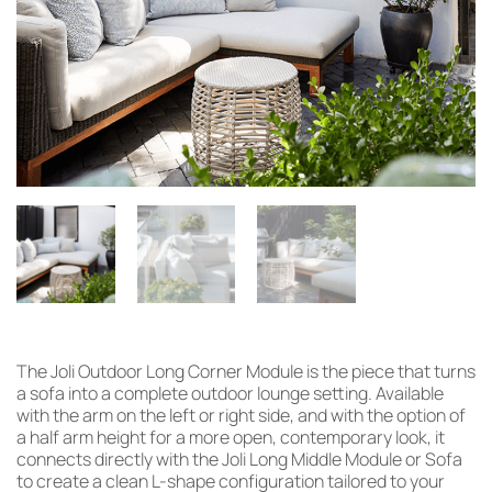
The Joli Outdoor Long Corner Module is the piece that turns
a sofa into a complete outdoor lounge setting. Available
with the arm on the left or right side, and with the option of
a half arm height for a more open, contemporary look, it
connects directly with the Joli Long Middle Module or Sofa
to create a clean L-shape configuration tailored to your