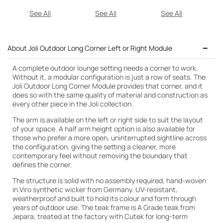
See All
See All
See All
About Joli Outdoor Long Corner Left or Right Module
A complete outdoor lounge setting needs a corner to work.
Without it, a modular configuration is just a row of seats. The
Joli Outdoor Long Corner Module provides that corner, and it
does so with the same quality of material and construction as
every other piece in the Joli collection.
The arm is available on the left or right side to suit the layout
of your space. A half arm height option is also available for
those who prefer a more open, uninterrupted sightline across
the configuration, giving the setting a cleaner, more
contemporary feel without removing the boundary that
defines the corner.
The structure is solid with no assembly required, hand-woven
in Viro synthetic wicker from Germany. UV-resistant,
weatherproof and built to hold its colour and form through
years of outdoor use. The teak frame is A Grade teak from
Jepara, treated at the factory with Cutek for long-term
Cutek Light Teak