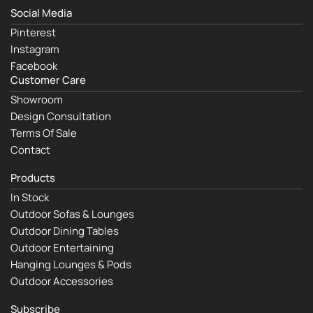
Social Media
Pinterest
Instagram
Facebook
Customer Care
Showroom
Design Consultation
Terms Of Sale
Contact
Products
In Stock
Outdoor Sofas & Lounges
Outdoor Dining Tables
Outdoor Entertaining
Hanging Lounges & Pods
Outdoor Accessories
Subscribe