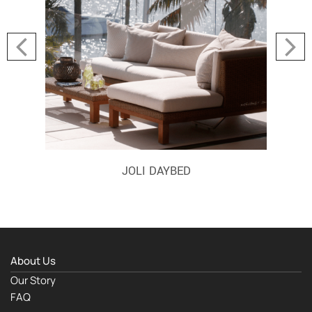
JOLI DAYBED
About Us
Our Story
FAQ