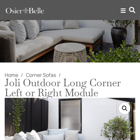
Home
Corner Sofas
Joli Outdoor Long Corner
Left or Right Module