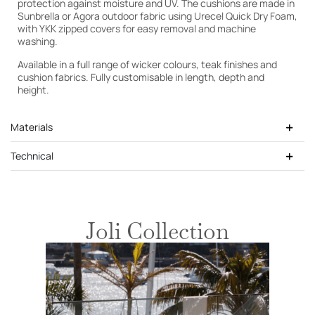
protection against moisture and UV. The cushions are made in
Sunbrella or Agora outdoor fabric using Urecel Quick Dry Foam,
with YKK zipped covers for easy removal and machine
washing.
Available in a full range of wicker colours, teak finishes and
cushion fabrics. Fully customisable in length, depth and
height.
Materials
Technical
Joli Collection