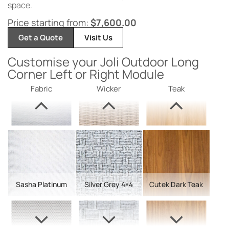
space.
Price starting from:
$
7,600.00
Get a Quote
Visit Us
Customise your Joli Outdoor Long
Corner Left or Right Module
Fabric
Wicker
Teak
Sasha Platinum
Silver Grey 4×4
Cutek Dark Teak