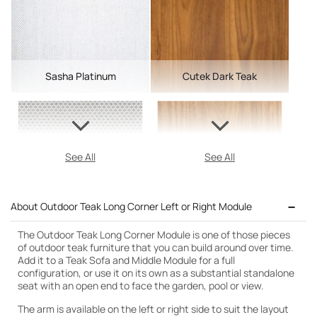
Sasha Platinum
Cutek Dark Teak
See All
See All
About Outdoor Teak Long Corner Left or Right Module
The Outdoor Teak Long Corner Module is one of those pieces
of outdoor teak furniture that you can build around over time.
Add it to a Teak Sofa and Middle Module for a full
configuration, or use it on its own as a substantial standalone
seat with an open end to face the garden, pool or view.
The arm is available on the left or right side to suit the layout