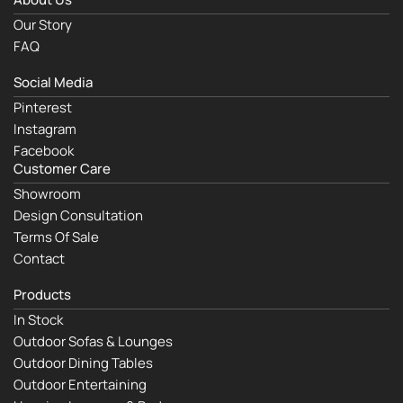
Our Story
FAQ
Social Media
Pinterest
Instagram
Facebook
Customer Care
Showroom
Design Consultation
Terms Of Sale
Contact
Products
In Stock
Outdoor Sofas & Lounges
Outdoor Dining Tables
Outdoor Entertaining