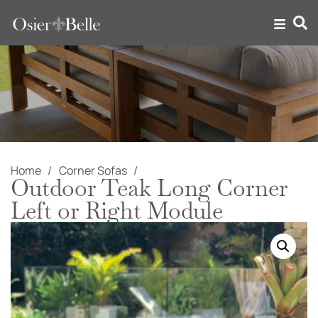
Home
Corner Sofas
Outdoor Teak Long Corner
Left or Right Module