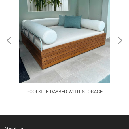
POOLSIDE DAYBED WITH STORAGE
About Us