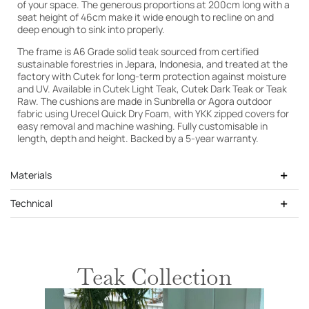
of your space. The generous proportions at 200cm long with a
seat height of 46cm make it wide enough to recline on and
deep enough to sink into properly.
The frame is A6 Grade solid teak sourced from certified
sustainable forestries in Jepara, Indonesia, and treated at the
factory with Cutek for long-term protection against moisture
and UV. Available in Cutek Light Teak, Cutek Dark Teak or Teak
Raw. The cushions are made in Sunbrella or Agora outdoor
fabric using Urecel Quick Dry Foam, with YKK zipped covers for
easy removal and machine washing. Fully customisable in
length, depth and height. Backed by a 5-year warranty.
Materials
Technical
Teak Collection
Cutek Light Teak