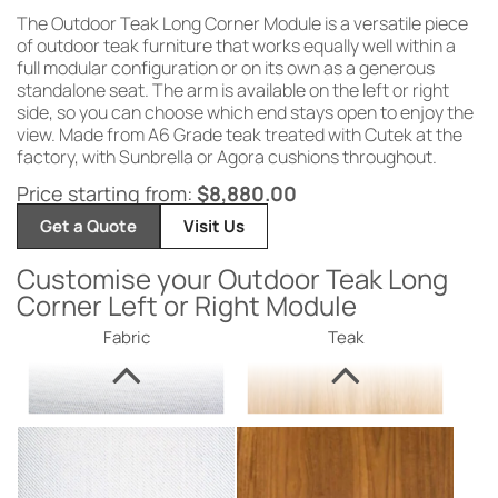
The Outdoor Teak Long Corner Module is a versatile piece
of outdoor teak furniture that works equally well within a
full modular configuration or on its own as a generous
standalone seat. The arm is available on the left or right
side, so you can choose which end stays open to enjoy the
view. Made from A6 Grade teak treated with Cutek at the
factory, with Sunbrella or Agora cushions throughout.
Price starting from:
$
8,880.00
Get a Quote
Visit Us
Customise your Outdoor Teak Long
Corner Left or Right Module
Fabric
Teak