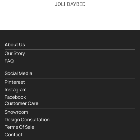
JOLI DAYBED
About Us
Our Story
FAQ
Social Media
Pinterest
Instagram
Facebook
Customer Care
Showroom
Design Consultation
Terms Of Sale
Contact