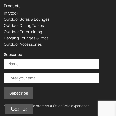
Products
In Stock
Outdoor Sofas & Lounges
Outdoor Dining Tables
Outdoor Entertaining
Hanging Lounges & Pods
Outdoor Accessories
Subscribe
Subscribe today to start your Osier Belle experience
Call Us