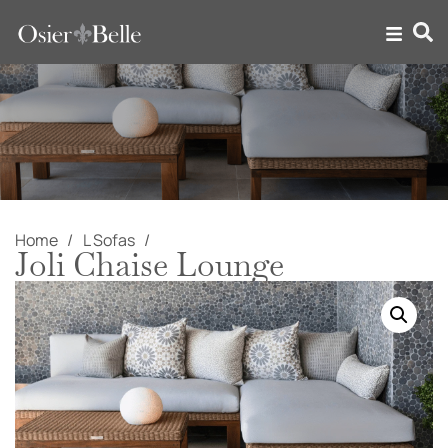
Home
L Sofas
Joli Chaise Lounge