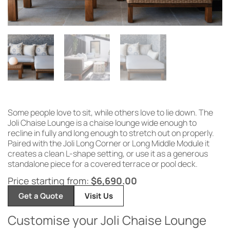
Some
people love to sit, while
others love to
lie down. The
Joli Chaise
Lounge is a chaise
lounge wide
enough to
recline in
fully and long
enough to stretch out on properly.
Paired with the Joli
Long Corner or Long Middle Module it
creates a clean L-shape setting, or use
it as a generous
standalone piece for a
covered terrace or pool deck.
Price starting from:
$
6,690.00
Get a Quote
Visit Us
Customise your Joli Chaise Lounge