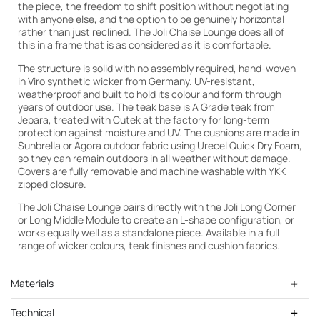
the piece, the freedom to shift position without negotiating
with anyone else, and the option to be genuinely horizontal
rather than just reclined. The Joli Chaise Lounge does all of
this in a frame that is as considered as it is comfortable.
The structure is solid with no assembly required, hand-woven
in Viro synthetic wicker from Germany. UV-resistant,
weatherproof and built to hold its colour and form through
years of outdoor use. The teak base is A Grade teak from
Jepara, treated with Cutek at the factory for long-term
protection against moisture and UV. The cushions are made in
Sunbrella or Agora outdoor fabric using Urecel Quick Dry Foam,
so they can remain outdoors in all weather without damage.
Covers are fully removable and machine washable with YKK
zipped closure.
Cutek Light Teak
The Joli Chaise Lounge pairs directly with the Joli Long Corner
or Long Middle Module to create an L-shape configuration, or
works equally well as a standalone piece. Available in a full
range of wicker colours, teak finishes and cushion fabrics.
Materials
Technical