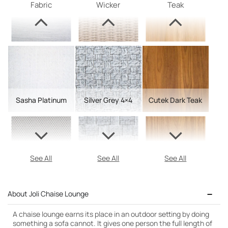
Fabric
Wicker
Teak
Sasha Platinum
Silver Grey 4×4
Cutek Dark Teak
See All
See All
See All
About Joli Chaise Lounge
A chaise lounge earns its place in an outdoor setting by doing
something a sofa cannot. It gives one person the full length of