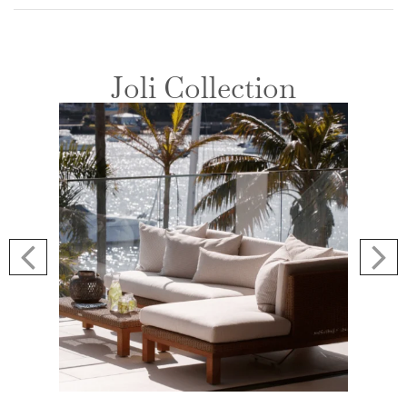
Joli Collection