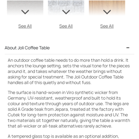
See All
See All
See All
About Joli Coffee Table
An outdoor coffee table needs to do more than hold a drink. It
anchors the lounge setting, sets the visual tone for the pieces
around it, and takes whatever the weather brings without
asking for special treatment. The Joli Outdoor Coffee Table
handles all of this quietly and without fuss.
The surface is hand-woven in Viro synthetic wicker from
Germany. UV-resistant, weatherproof and built to hold its
colour and texture through years of outdoor use. The legs are
solid A Grade teak from Jepara, treated at the factory with
Cutek for long-term protection against moisture and UV. The
two materials sit together naturally, giving the table a warmth
that all-wicker or all-teak alternatives rarely achieve.
A tempered glass top is available as an optional addition,