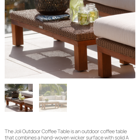
The Joli Outdoor Coffee Table is an outdoor coffee table
that combines a hand-woven wicker surface with solid A