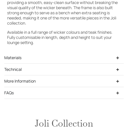
providing a smooth, easy-clean surface without breaking the
visual quality of the wicker beneath. The frame is also built
strong enough to serve as a bench when extra seating is
Cutek Light Teak
needed, making it one of the more versatile pieces in the Joli
collection.
Available in a full range of wicker colours and teak finishes.
Fully customisable in length, depth and height to suit your
lounge setting.
Materials
Technical
More Information
FAQs
Joli Collection