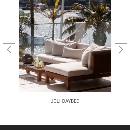
JOLI DAYBED