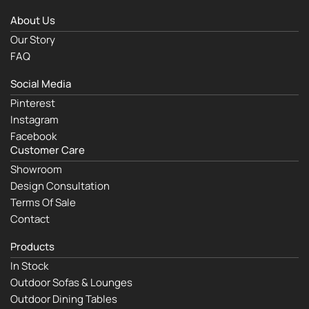
About Us
Our Story
FAQ
Social Media
Pinterest
Instagram
Facebook
Customer Care
Showroom
Design Consultation
Terms Of Sale
Contact
Products
In Stock
Outdoor Sofas & Lounges
Outdoor Dining Tables