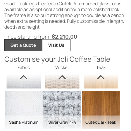
Grade teak legs treated in Cutek. A tempered glass top is
available as an optional addition for a more polished look.
The frame is also built strong enough to double as a bench
when extra seating is needed. Fully customisable in length,
depth and height.
Price starting from:
$
2,210.00
Get a Quote
Visit Us
Customise your Joli Coffee Table
Fabric
Wicker
Teak
Sasha Platinum
Silver Grey 4×4
Cutek Dark Teak