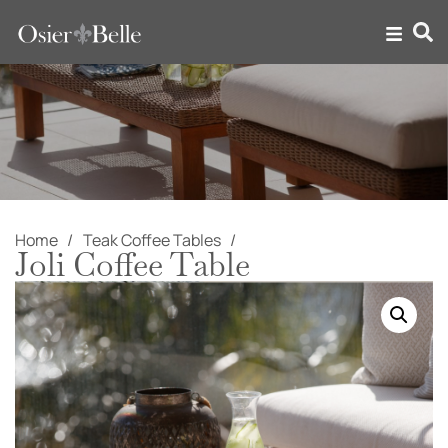
Home
Teak Coffee Tables
Joli Coffee Table