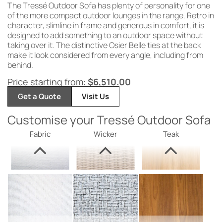
The
Tressé Outdoor
Sofa has plenty
of
personality for one
of the
more compact
outdoor lounges
in the range. Retro in
character,
slimline in frame and generous in
comfort, it is
designed to add
something to an
outdoor space
without
taking
over it. The
distinctive Osier
Belle ties at
the back
make
it look considered from every angle,
including from
behind.
Price starting from:
$
6,510.00
Get a Quote
Visit Us
Customise your Tressé Outdoor Sofa
Fabric
Wicker
Teak