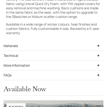
fabric using Urecel Quick Dry Foam, with YKK zipped covers for
easy removal and machine washing. Back cushions are made
in the same fabric as the seat, with the option to upgrade to
the 3Beaches or Mokum scatter cushion range.
Cutek Light Teak
Available in a wide range of wicker colours, teak finishes and
cushion fabrics. Fully customisable in size. Backed by a 5-year
warranty.
Materials
Technical
More Information
FAQs
Available Now
1 IN STOCK