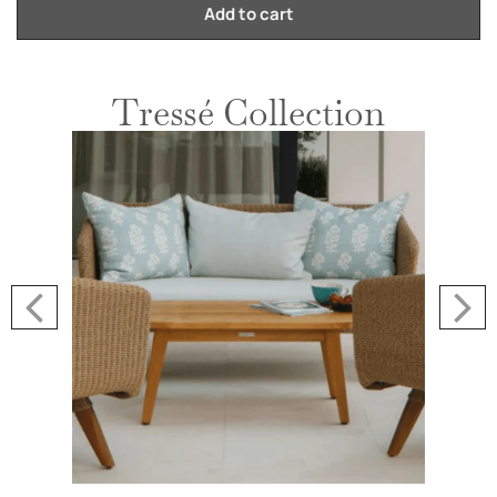
Add to cart
Tressé Collection