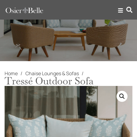
Home
Chaise Lounges & Sofas
Tressé Outdoor Sofa