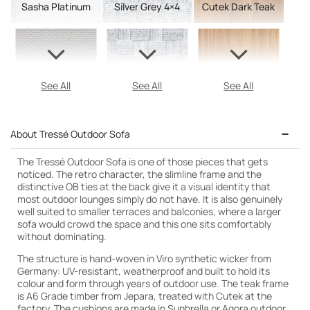
Sasha Platinum
Silver Grey 4×4
Cutek Dark Teak
See All
See All
See All
About Tressé Outdoor Sofa
The Tressé Outdoor Sofa is one of those pieces that gets
noticed. The retro character, the slimline frame and the
distinctive OB ties at the back give it a visual identity that
most outdoor lounges simply do not have. It is also genuinely
well suited to smaller terraces and balconies, where a larger
sofa would crowd the space and this one sits comfortably
without dominating.
The structure is hand-woven in Viro synthetic wicker from
Germany: UV-resistant, weatherproof and built to hold its
colour and form through years of outdoor use. The teak frame
is A6 Grade timber from Jepara, treated with Cutek at the
factory. The cushions are made in Sunbrella or Agora outdoor