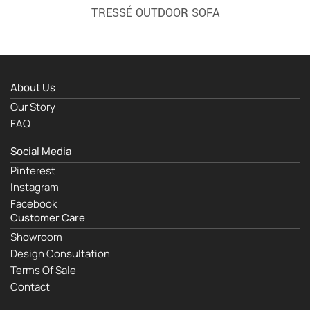
TRESSÉ OUTDOOR SOFA
About Us
Our Story
FAQ
Social Media
Pinterest
Instagram
Facebook
Customer Care
Showroom
Design Consultation
Terms Of Sale
Contact