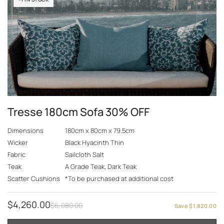
Tresse 180cm Sofa 30% OFF
Dimensions
180cm x 80cm x 79.5cm
Wicker
Black Hyacinth Thin
Fabric
Sailcloth Salt
Teak
A Grade Teak, Dark Teak
Scatter Cushions
*To be purchased at additional cost
$
4,260.00
$
6,080.00
Save
$
1,820.00