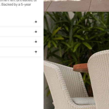
n. Backed by a 5-year