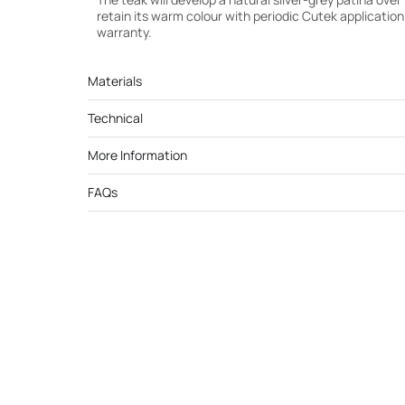
retain its warm colour with periodic Cutek applicatio
warranty.
Materials
Technical
More Information
FAQs
Cutek Light Teak