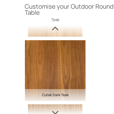
Customise your Outdoor Round 
Table
Teak
Cutek Dark Teak