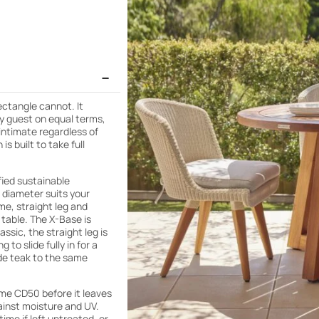
ectangle cannot. It
ry guest on equal terms,
 intimate regardless of
s built to take full
fied sustainable
 diameter suits your
me, straight leg and
 table. The X-Base is
ssic, the straight leg is
to slide fully in for a
de teak to the same
eme CD50 before it leaves
ainst moisture and UV.
time if left untreated, or