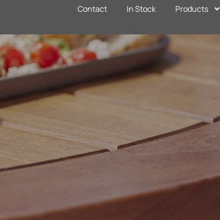
Contact
In Stock
Products