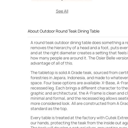
See All
About Outdoor Round Teak Dining Table
A round teak outdoor dining table does something a r
removes the hierarchy of a head and a foot, puts eve
and at the right diameter creates a setting that feels
how many people are around it. The Osier Belle version i
advantage of all of this.
The tabletop is solid A Grade teak, sourced from certi
forestries in Jepara, Indonesia, and made to whatever
space. Four base options are available: X-Base, A-Fra
recessed leg. Each brings a different character to the
graphic and architectural, the A-Frame is clean and cla
minimal and formal, and the recessed leg allows seating 
more considered look. All are constructed from A Gra
standard as the top.
Every table is treated at the factory with Cutek Extr
our hands, protecting the teak from the inside out ag
The teak will develop a natural silver-grey patina over 