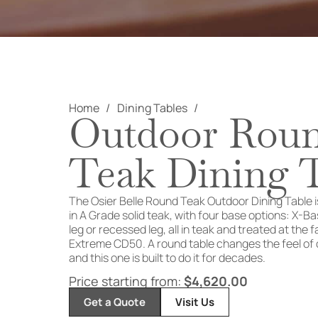
Home
Dining Tables
Outdoor Rou
Teak Dining 
The Osier
Belle Round Teak
Outdoor Dining Table
in A Grade
solid teak, with four base options:
X-Bas
leg or
recessed leg, all in teak and treated
at the 
Extreme CD50.
A round table changes the feel of
and this one
is built to do it for decades.
Price starting from:
$
4,620.00
Get a Quote
Visit Us