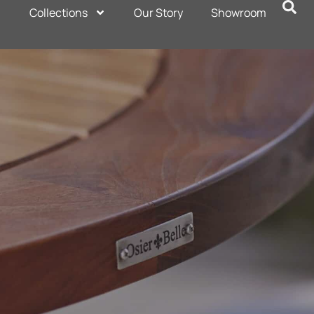
Collections
Our Story
Showroom