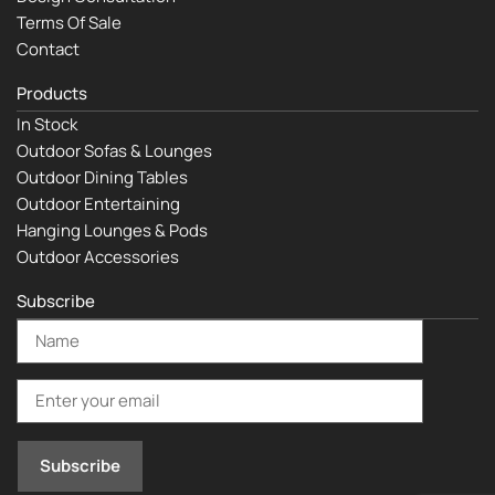
Terms Of Sale
Contact
Products
In Stock
Outdoor Sofas & Lounges
Outdoor Dining Tables
Outdoor Entertaining
Hanging Lounges & Pods
Outdoor Accessories
Subscribe