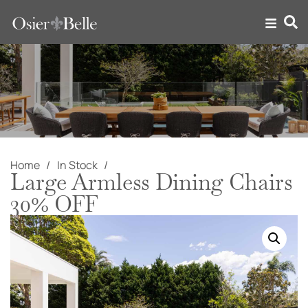
Home
In Stock
Large Armless Dining Chairs
30% OFF