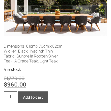
Dimensions: 61cm x 70cm x 82cm
Wicker: Black Hyacinth Thin
Fabric: Sunbrella Robben Silver
Teak: A Grade Teak, Light Teak
4 in stock
$
1,370.00
$
960.00
Add to cart