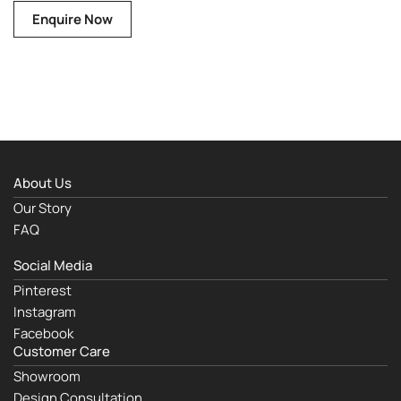
Enquire Now
About Us
Our Story
FAQ
Social Media
Pinterest
Instagram
Facebook
Customer Care
Showroom
Design Consultation