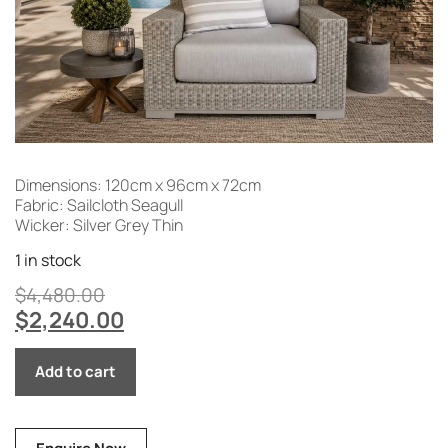
Dimensions: 120cm x 96cm x 72cm
Fabric: Sailcloth Seagull
Wicker: Silver Grey Thin
1 in stock
$
4,480.00
$
2,240.00
Add to cart