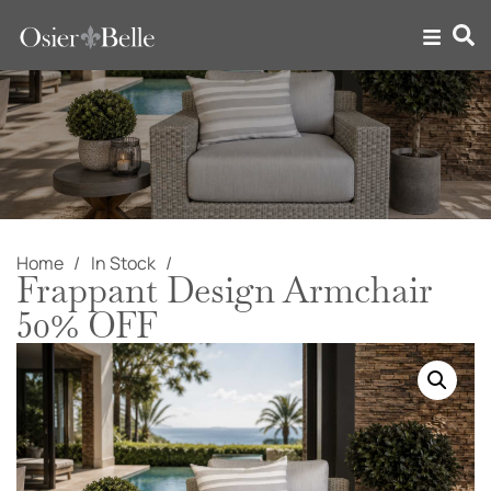
Home
In Stock
Frappant Design Armchair
50% OFF