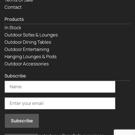
Contact
Products
In Stock
Outdoor Sofas & Lounges
Outdoor Dining Tables
Outdoor Entertaining
Hanging Lounges & Pods
Outdoor Accessories
Subscribe