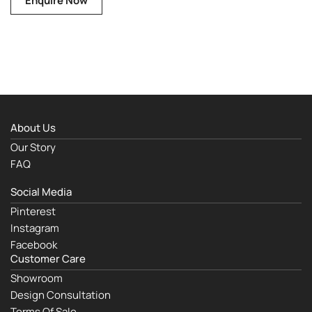
Enquire Now
About Us
Our Story
FAQ
Social Media
Pinterest
Instagram
Facebook
Customer Care
Showroom
Design Consultation
Terms Of Sale