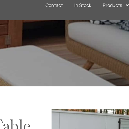
Contact
In Stock
Products
able