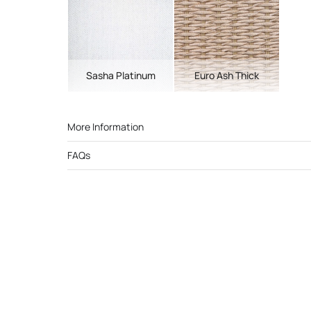
Sasha Platinum
Euro Ash Thick
More Information
FAQs