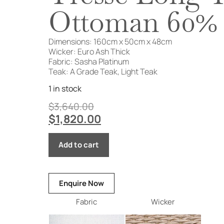
Ottoman 60%
Dimensions: 160cm x 50cm x 48cm
Wicker: Euro Ash Thick
Fabric: Sasha Platinum
Teak: A Grade Teak, Light Teak
1 in stock
$
3,640.00
$
1,820.00
Add to cart
Enquire Now
Fabric
Wicker