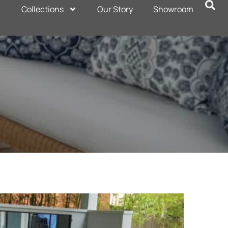
Collections
Our Story
Showroom