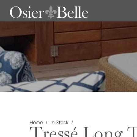
Home
In Stock
Tressé Long T