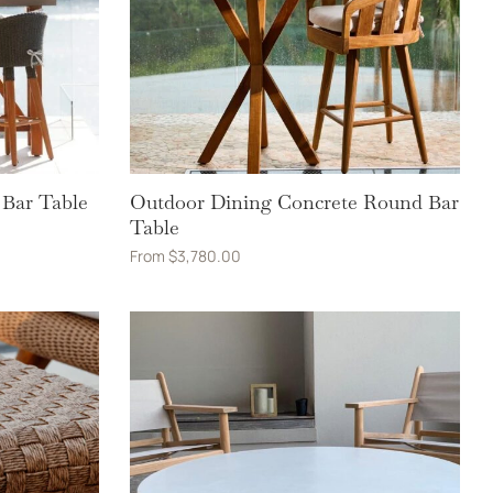
 Bar Table
Outdoor Dining Concrete Round Bar
Table
From
$
3,780.00