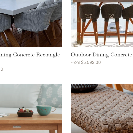
ning Concrete Rectangle
Outdoor Dining Concrete
From
$
5,592.00
00