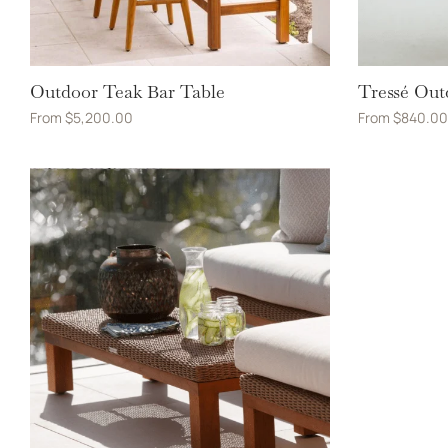
Outdoor Teak Bar Table
Tressé Out
From
$
5,200.00
From
$
840.00