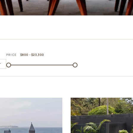
PRICE
$800 – $23,300
r