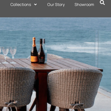
Collections
Our Story
Showroom