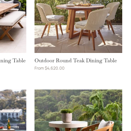
ining Table
Outdoor Round Teak Dining Table
From
$
4,620.00