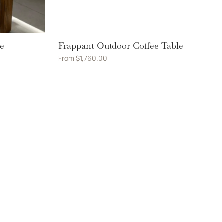
le
Frappant Outdoor Coffee Table
From
$
1,760.00