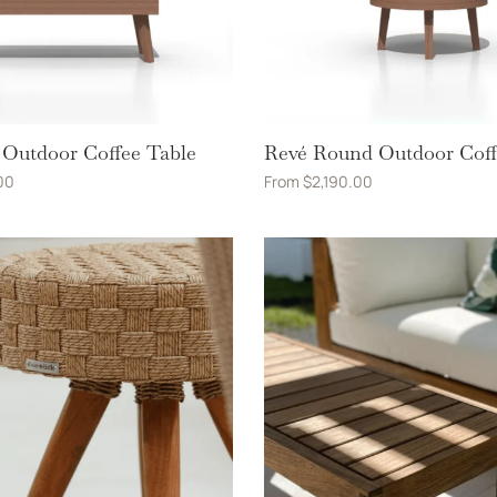
Outdoor Coffee Table
Revé Round Outdoor Coff
00
From
$
2,190.00