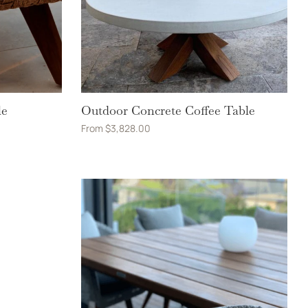
le
Outdoor Concrete Coffee Table
From
$
3,828.00