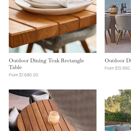
Outdoor Dining Teak Rectangle
Outdoor Di
Table
From
$
13,950
From
$
7,680.00