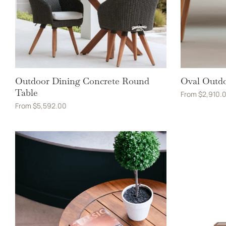
Outdoor Dining Concrete Round
Oval Outdo
Table
From
$
2,910.
From
$
5,592.00