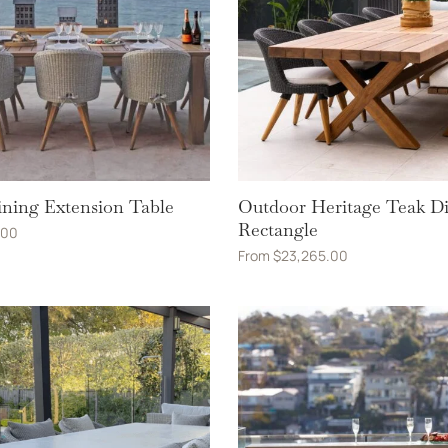
ning Extension Table
Outdoor Heritage Teak D
Rectangle
.00
From
$
23,265.00