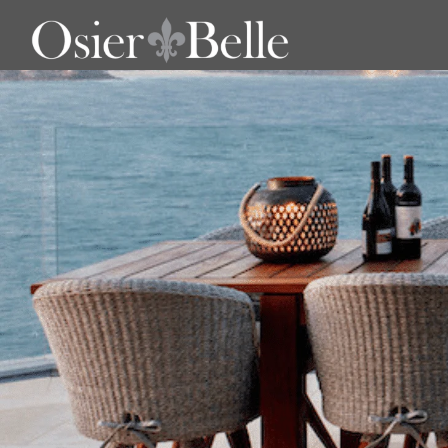
Outdoor Tables