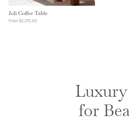
Joli Coffee Table
From
$
2,210.00
Luxury 
for Be