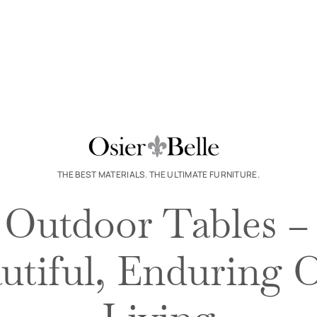
THE BEST MATERIALS. THE ULTIMATE FURNITURE.
Outdoor Tables –
autiful, Enduring 