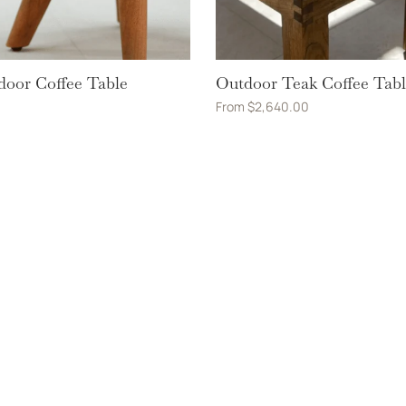
door Coffee Table
Outdoor Teak Coffee Tab
From
$
2,640.00