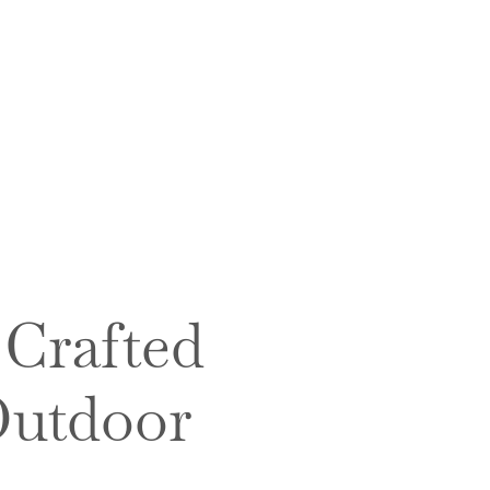
 Crafted
Outdoor