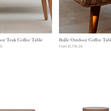
or Teak Coffee Table
Bulle Outdoor Coffee Tab
00
From
$
1,776.00