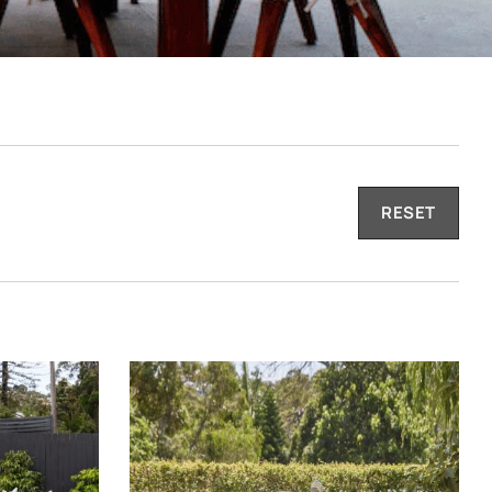
RESET