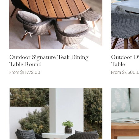
Outdoor Signature Teak Dining
Outdoor Di
Table Round
Table
From
$
11,772.00
From
$
7,500.