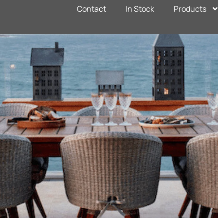
Contact
In Stock
Products