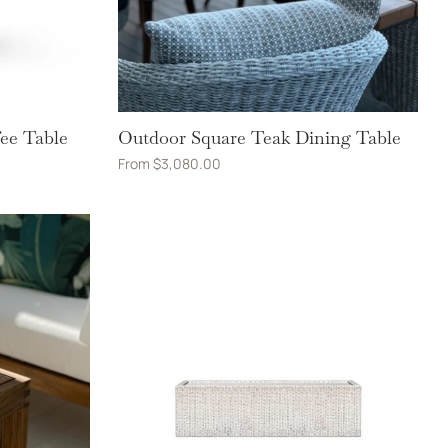
ee Table
Outdoor Square Teak Dining Table
From
$
3,080.00