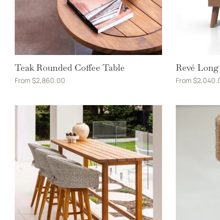
Teak Rounded Coffee Table
Revé Long 
From
$
2,860.00
From
$
2,040.