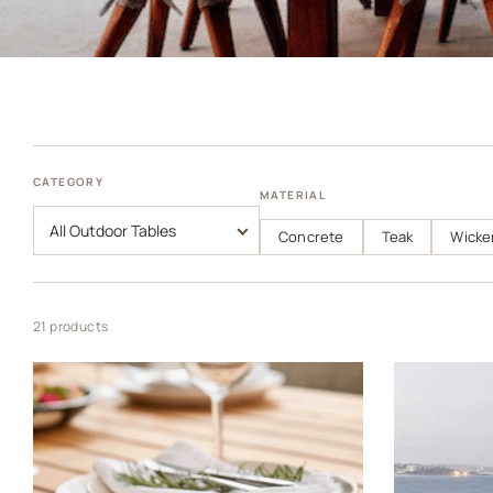
CATEGORY
MATERIAL
Concrete
Teak
Wicke
21 products