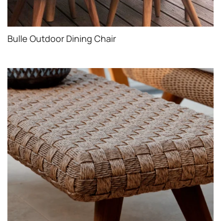
Bulle Outdoor Dining Chair