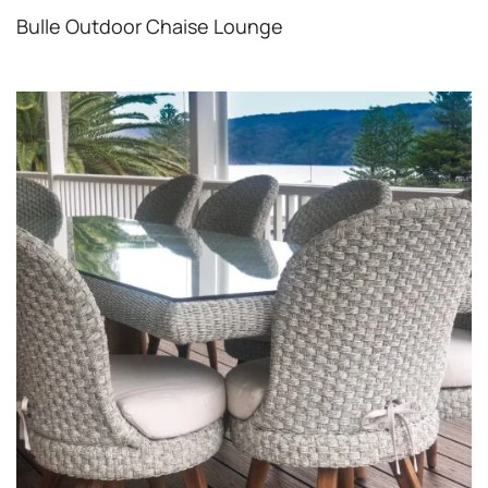
Bulle Outdoor Chaise Lounge