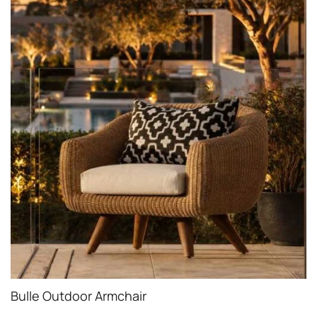
Bulle Outdoor Armchair