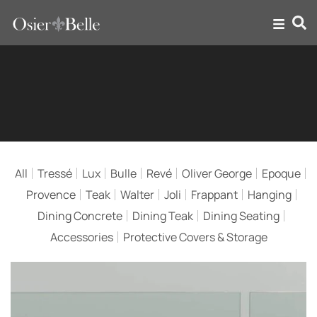
Bulle
All
Tressé
Lux
Bulle
Revé
Oliver George
Epoque
Provence
Teak
Walter
Joli
Frappant
Hanging
Dining Concrete
Dining Teak
Dining Seating
Accessories
Protective Covers & Storage