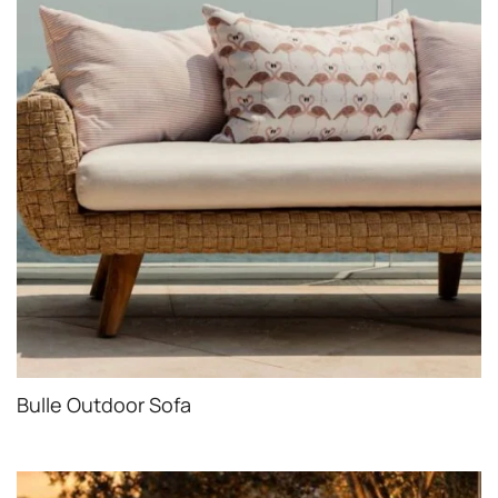
Bulle Outdoor Sofa