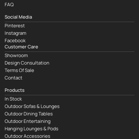
FAQ
Social Media
Pinterest
Instagram
Facebook
Customer Care
Showroom
Design Consultation
Terms Of Sale
Contact
Products
In Stock
Outdoor Sofas & Lounges
Outdoor Dining Tables
Outdoor Entertaining
Hanging Lounges & Pods
Outdoor Accessories