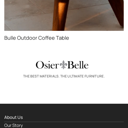
Bulle Outdoor Coffee Table
THE BEST MATERIALS. THE ULTIMATE FURNITURE.
About Us
Our Story