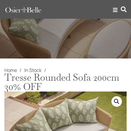
Home
In Stock
Tresse Rounded Sofa 200cm
30% OFF