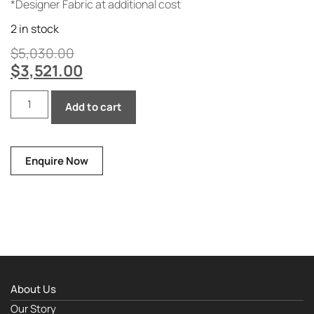
*Designer Fabric at additional cost
2 in stock
$
5,030.00
$
3,521.00
Add to cart
Enquire Now
About Us
Our Story