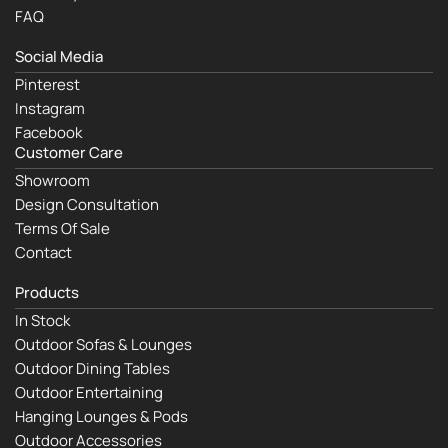
FAQ
Social Media
Pinterest
Instagram
Facebook
Customer Care
Showroom
Design Consultation
Terms Of Sale
Contact
Products
In Stock
Outdoor Sofas & Lounges
Outdoor Dining Tables
Outdoor Entertaining
Hanging Lounges & Pods
Outdoor Accessories