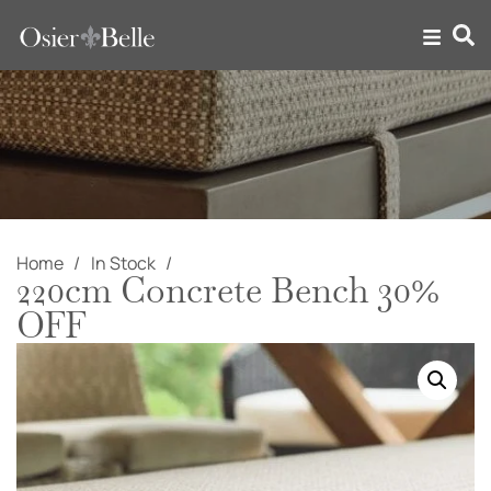
Home
In Stock
220cm Concrete Bench 30%
OFF