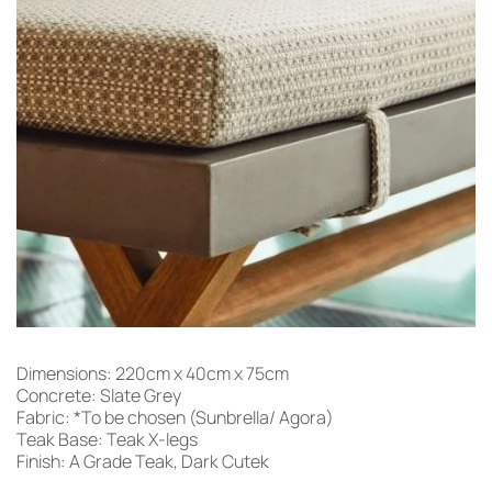
Dimensions: 220cm x 40cm x 75cm
Concrete: Slate Grey
Fabric: *To be chosen (Sunbrella/ Agora)
Teak Base: Teak X-legs
Finish: A Grade Teak, Dark Cutek