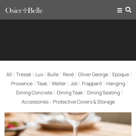
Teak Outdoor Dining
Furniture
All
Tressé
Lux
Bulle
Revé
Oliver George
Epoque
Provence
Teak
Walter
Joli
Frappant
Hanging
Dining Concrete
Dining Teak
Dining Seating
Accessories
Protective Covers & Storage