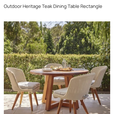
Outdoor Heritage Teak Dining Table Rectangle