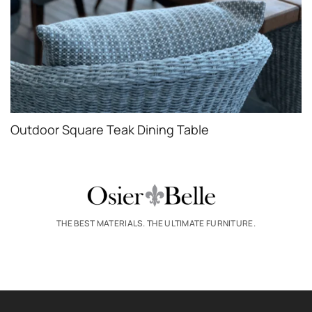
Outdoor Square Teak Dining Table
THE BEST MATERIALS. THE ULTIMATE FURNITURE.