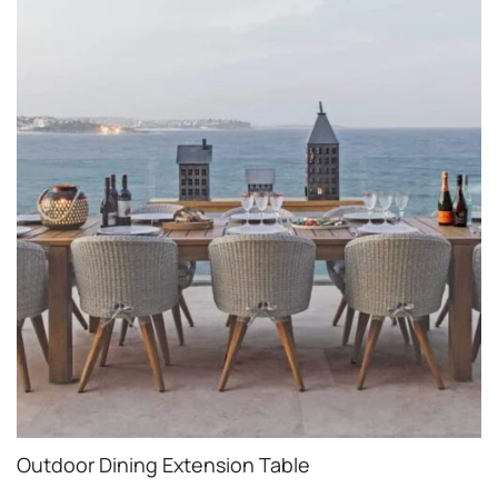
Outdoor Dining Extension Table