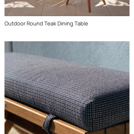
Outdoor Round Teak Dining Table