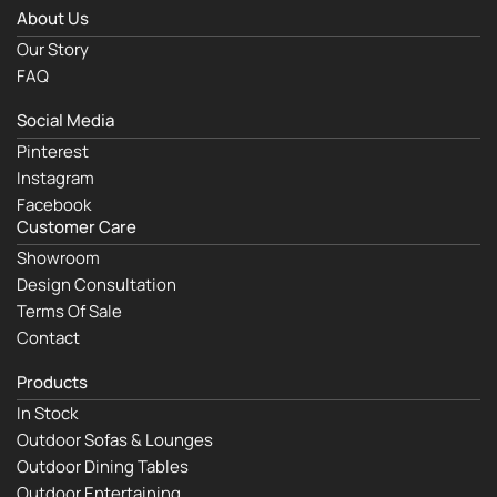
About Us
Our Story
FAQ
Social Media
Pinterest
Instagram
Facebook
Customer Care
Showroom
Design Consultation
Terms Of Sale
Contact
Products
In Stock
Outdoor Sofas & Lounges
Outdoor Dining Tables
Outdoor Entertaining