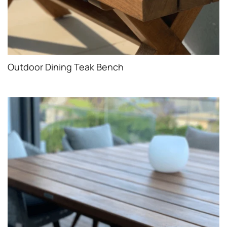
Outdoor Dining Teak Bench