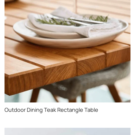
Outdoor Dining Teak Rectangle Table