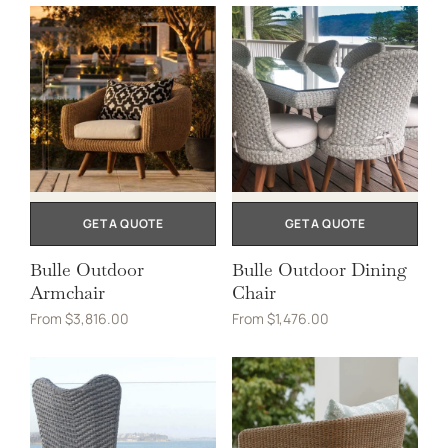
GET A QUOTE
GET A QUOTE
Bulle Outdoor
Bulle Outdoor Dining
Armchair
Chair
From
$
3,816.00
From
$
1,476.00