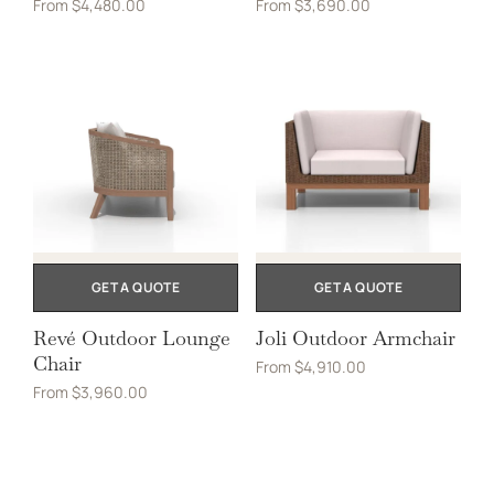
From
$
4,480.00
From
$
3,690.00
GET A QUOTE
GET A QUOTE
Revé Outdoor Lounge
Joli Outdoor Armchair
Chair
From
$
4,910.00
From
$
3,960.00