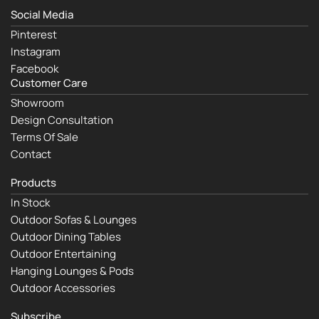
Social Media
Pinterest
Instagram
Facebook
Customer Care
Showroom
Design Consultation
Terms Of Sale
Contact
Products
In Stock
Outdoor Sofas & Lounges
Outdoor Dining Tables
Outdoor Entertaining
Hanging Lounges & Pods
Outdoor Accessories
Subscribe