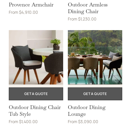
Provence Armchair
Outdoor Armless
Dining Chair
From
$
4,910.00
From
$
1,230.00
GET A QUOTE
GET A QUOTE
Outdoor Dining Chair
Outdoor Dining
Tub Style
Lounge
From
$
1,400.00
From
$
3,090.00