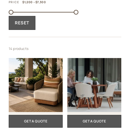
PRICE
$1,200 – $7,300
RESET
14 products
GET A QUOTE
GET A QUOTE