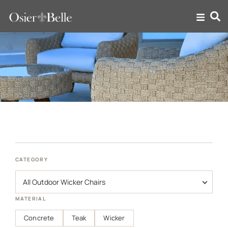
Outdoor Wicker Chairs
CATEGORY
MATERIAL
Concrete
Teak
Wicker