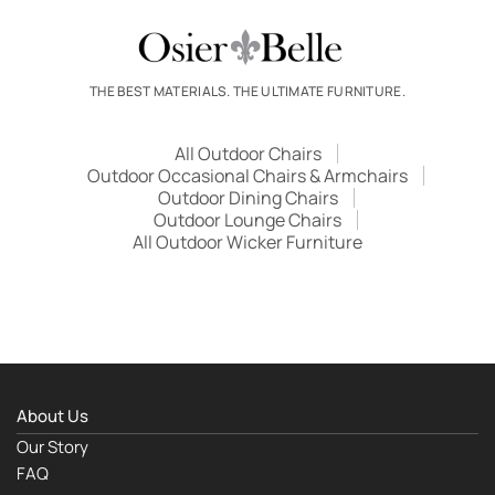
THE BEST MATERIALS. THE ULTIMATE FURNITURE.
All Outdoor Chairs
Outdoor Occasional Chairs & Armchairs
Outdoor Dining Chairs
Outdoor Lounge Chairs
All Outdoor Wicker Furniture
About Us
Our Story
FAQ