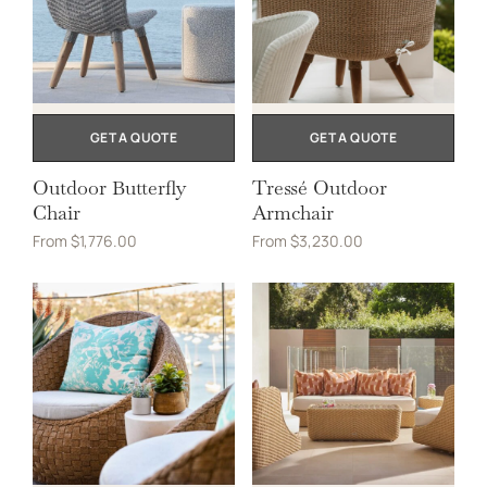
GET A QUOTE
GET A QUOTE
Outdoor Butterfly
Tressé Outdoor
Chair
Armchair
From
$
1,776.00
From
$
3,230.00