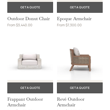
GET A QUOTE
GET A QUOTE
Outdoor Donut Chair
Epoque Armchair
From
$
3,440.00
From
$
7,300.00
GET A QUOTE
GET A QUOTE
Frappant Outdoor
Revé Outdoor
Armchair
Armchair