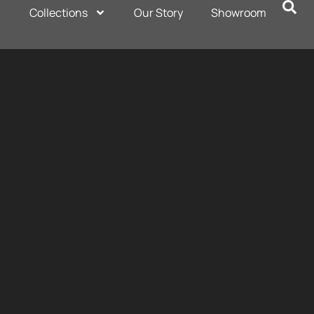
Collections
Our Story
Showroom