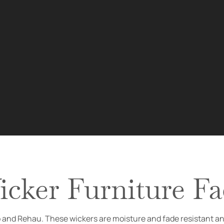
cker Furniture Fa
ro and Rehau. These wickers are moisture and fade resistant a