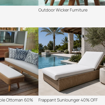
Outdoor Wicker Furniture
able Ottoman 60%
Frappant Sunlounger 40% OFF