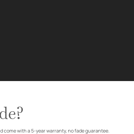
de?
nd come with a 5-year warranty, no fade guarantee.