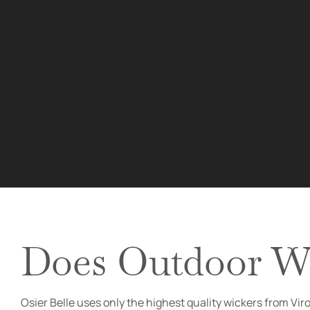
Does Outdoor Wi
Osier Belle uses only the highest quality wickers from Vi