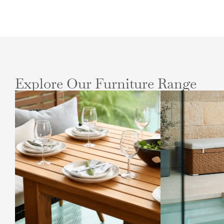
Explore Our Furniture Range