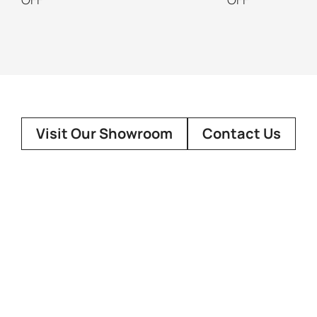
Visit Our Showroom
Contact Us
About Us
Customer
Our Story
Showroo
FAQ
Design Co
Terms Of 
Social Media
Contact