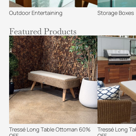
Outdoor Entertaining
Storage Boxes
Featured Products
Tressé Long Table Ottoman 60%
Tressé Long T
OFF
OFF