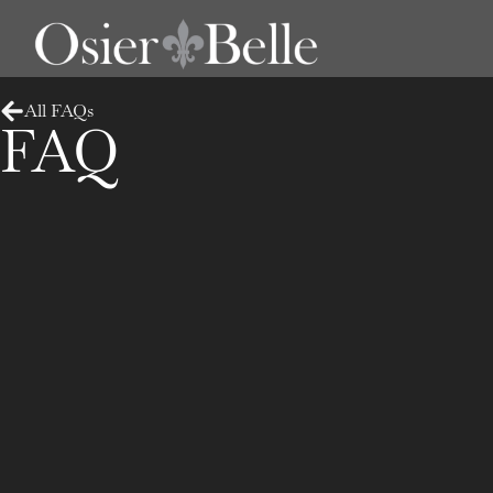
All FAQs
FAQ