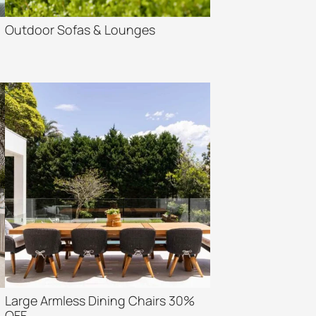
Outdoor Sofas & Lounges
Large Armless Dining Chairs 30%
OFF