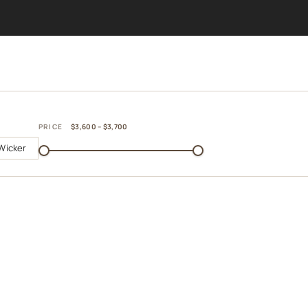
PRICE
$3,600 – $3,700
Wicker