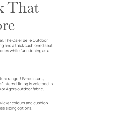
x That
ore
l. The Osier Belle Outdoor
ing and a thick cushioned seat
ories while functioning as a
ture range: UV-resistant,
 internal lining is velcroed in
 or Agora outdoor fabric,
 wicker colours and cushion
uss sizing options.