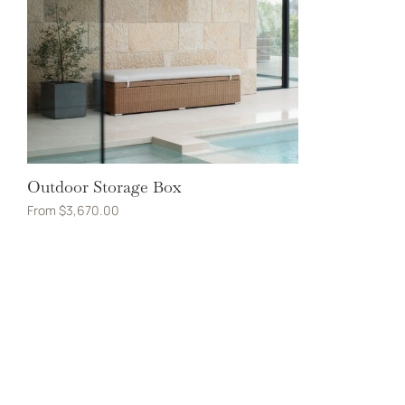
Outdoor Storage Box
From
$
3,670.00