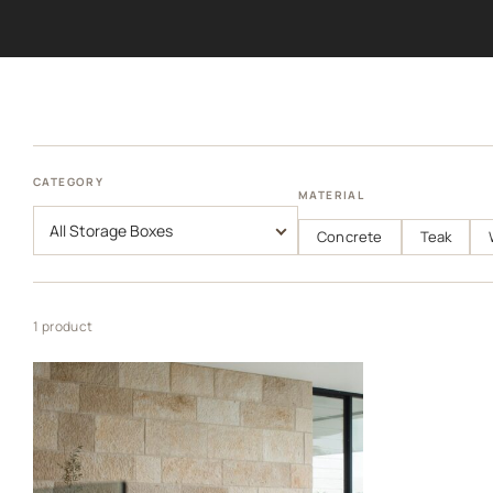
CATEGORY
MATERIAL
Concrete
Teak
1 product