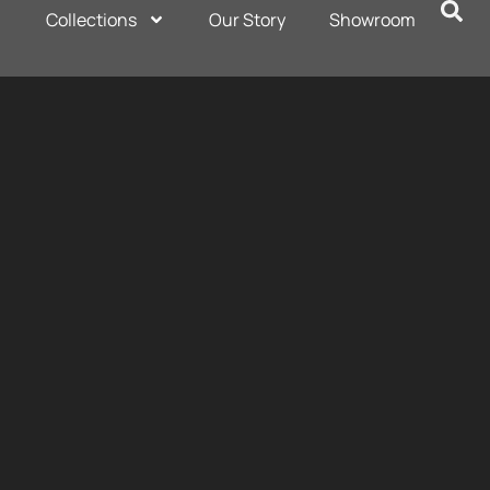
Collections
Our Story
Showroom