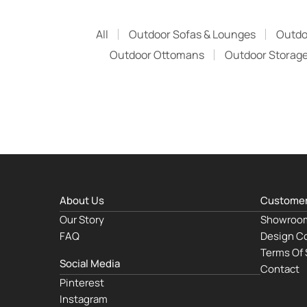
All
Outdoor Sofas & Lounges
Outdo
Outdoor Ottomans
Outdoor Storage
About Us
Customer
Our Story
Showroo
FAQ
Design Co
Terms Of 
Social Media
Contact
Pinterest
Instagram