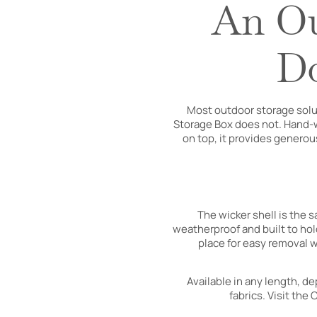
An Ou
Do
Most outdoor storage solu
Storage Box does not. Hand-wo
on top, it provides generou
The wicker shell is the 
weatherproof and built to hold
place for easy removal w
Available in any length, d
fabrics. Visit the