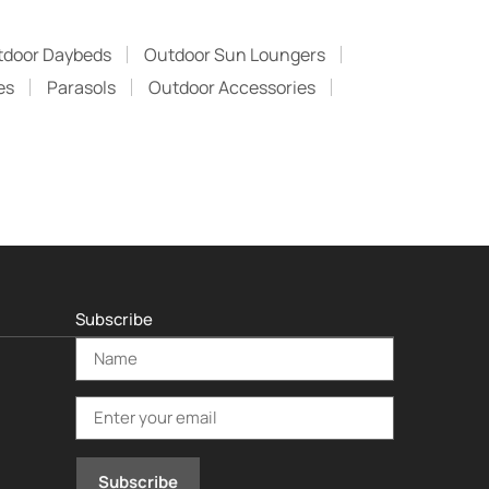
tdoor Daybeds
Outdoor Sun Loungers
es
Parasols
Outdoor Accessories
Subscribe