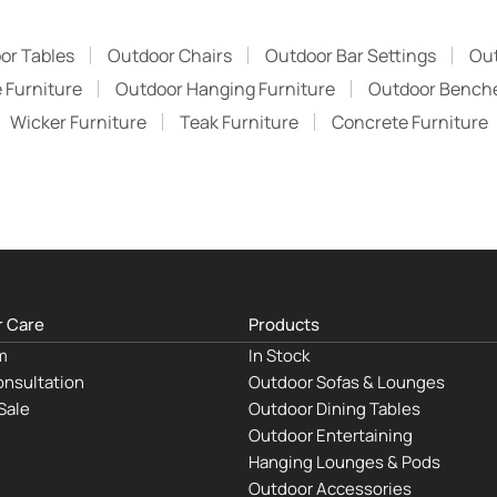
or Tables
Outdoor Chairs
Outdoor Bar Settings
Ou
 Furniture
Outdoor Hanging Furniture
Outdoor Bench
Wicker Furniture
Teak Furniture
Concrete Furniture
 Care
Products
m
In Stock
nsultation
Outdoor Sofas & Lounges
Sale
Outdoor Dining Tables
Outdoor Entertaining
Hanging Lounges & Pods
Outdoor Accessories