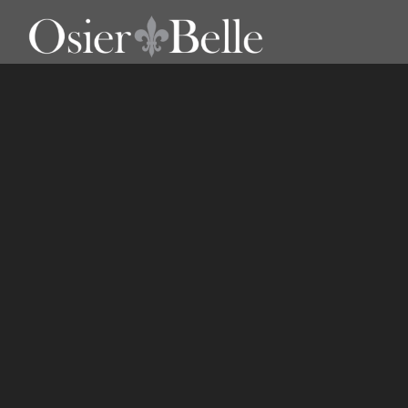
Storage Boxes