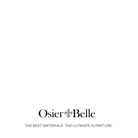
THE BEST MATERIALS. THE ULTIMATE FURNITURE.