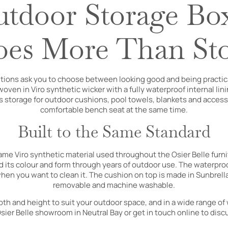
tdoor Storage Bo
es More Than St
tions ask you to choose between looking good and being practica
ven in Viro synthetic wicker with a fully waterproof internal lin
s storage for outdoor cushions, pool towels, blankets and access
comfortable bench seat at the same time.
Built to the Same Standard
same Viro synthetic material used throughout the Osier Belle furni
 its colour and form through years of outdoor use. The waterproof
hen you want to clean it. The cushion on top is made in Sunbrella
removable and machine washable.
epth and height to suit your outdoor space, and in a wide range of
 Osier Belle showroom in Neutral Bay or get in touch online to disc