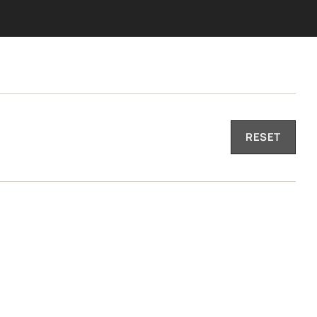
RESET