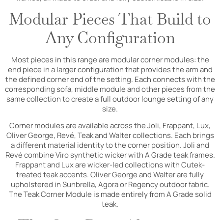
Modular Pieces That Build to
Any Configuration
Most pieces in this range are modular corner modules: the
end piece in a larger configuration that provides the arm and
the defined corner end of the setting. Each connects with the
corresponding sofa, middle module and other pieces from the
same collection to create a full outdoor lounge setting of any
size.
Corner modules are available across the Joli, Frappant, Lux,
Oliver George, Revé, Teak and Walter collections. Each brings
a different material identity to the corner position. Joli and
Revé combine Viro synthetic wicker with A Grade teak frames.
Frappant and Lux are wicker-led collections with Cutek-
treated teak accents. Oliver George and Walter are fully
upholstered in Sunbrella, Agora or Regency outdoor fabric.
The Teak Corner Module is made entirely from A Grade solid
teak.