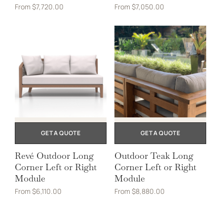
From
$
7,720.00
From
$
7,050.00
GET A QUOTE
GET A QUOTE
Revé Outdoor Long
Outdoor Teak Long
Corner Left or Right
Corner Left or Right
Module
Module
From
$
6,110.00
From
$
8,880.00