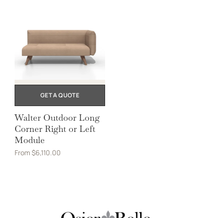
GET A QUOTE
Walter Outdoor Long
Corner Right or Left
Module
From
$
6,110.00