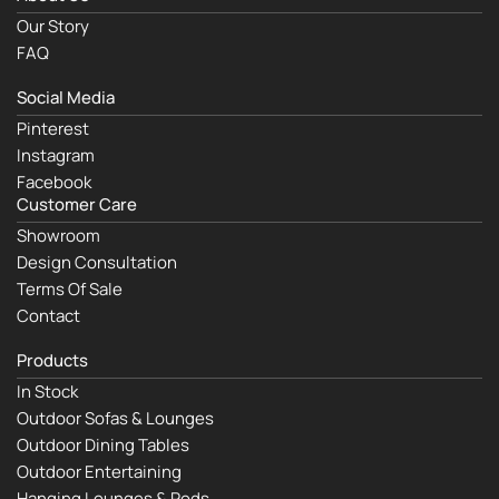
Our Story
FAQ
Social Media
Pinterest
Instagram
Facebook
Customer Care
Showroom
Design Consultation
Terms Of Sale
Contact
Products
In Stock
Outdoor Sofas & Lounges
Outdoor Dining Tables
Outdoor Entertaining
Hanging Lounges & Pods