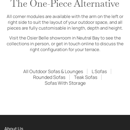
The One-Piece Alternative
All corner modules are available with the arm on the left or
right side to suit the layout of your outdoor space, and all
pieces are fully customisable in length, depth and height.
Visit the Osier Belle showroom in Neutral Bay to see the
collections in person, or get in touch online to discuss the
right configuration for your terrace.
All Outdoor Sofas & Lounges
L Sofas
Rounded Sofas
Teak Sofas
Sofas With Storage
About Us