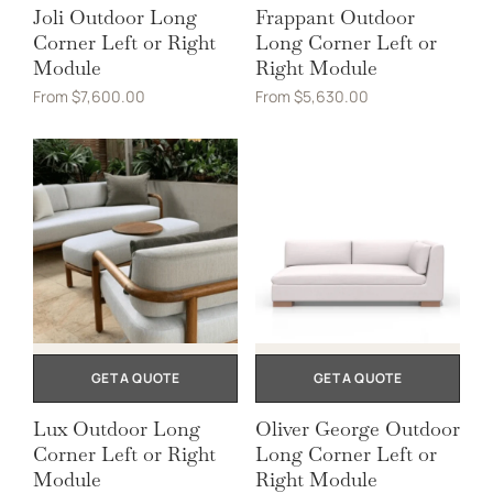
Joli Outdoor Long
Frappant Outdoor
Corner Left or Right
Long Corner Left or
Module
Right Module
From
$
7,600.00
From
$
5,630.00
GET A QUOTE
GET A QUOTE
Lux Outdoor Long
Oliver George Outdoor
Corner Left or Right
Long Corner Left or
Module
Right Module