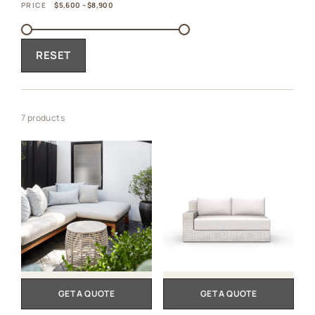
PRICE
$5,600 – $8,900
RESET
7 products
GET A QUOTE
GET A QUOTE