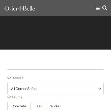
Corner Sofas
CATEGORY
MATERIAL
Concrete
Teak
Wicker