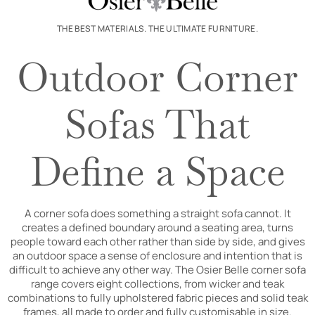
THE BEST MATERIALS. THE ULTIMATE FURNITURE.
Outdoor Corner
Sofas That
Define a Space
A corner sofa does something a straight sofa cannot. It
creates a defined boundary around a seating area, turns
people toward each other rather than side by side, and gives
an outdoor space a sense of enclosure and intention that is
difficult to achieve any other way. The Osier Belle corner sofa
range covers eight collections, from wicker and teak
combinations to fully upholstered fabric pieces and solid teak
frames, all made to order and fully customisable in size.