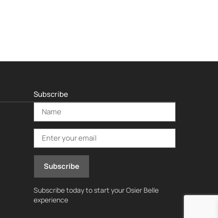
Subscribe
Subscribe today to start your Osier Belle
experience