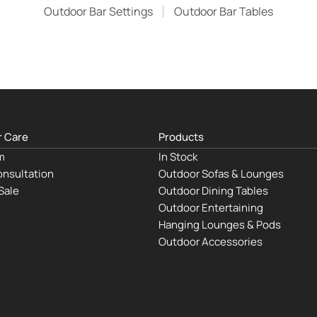
Outdoor Bar Settings
Outdoor Bar Tables
 Care
Products
m
In Stock
nsultation
Outdoor Sofas & Lounges
Sale
Outdoor Dining Tables
Outdoor Entertaining
Hanging Lounges & Pods
Outdoor Accessories