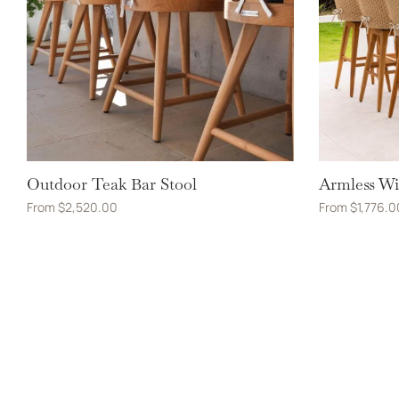
Outdoor Teak Bar Stool
Armless Wi
From
$
2,520.00
From
$
1,776.0