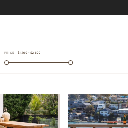
PRICE
$1,700 – $2,600