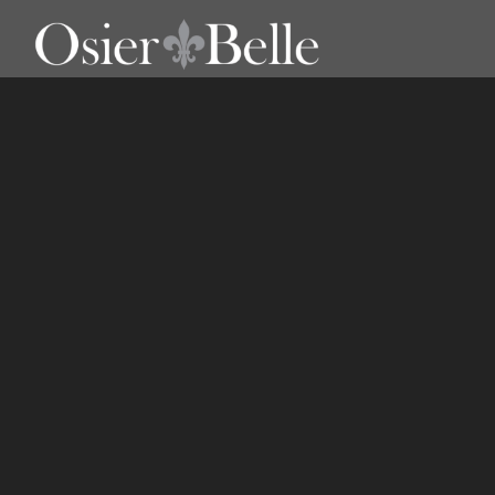
Outdoor Bar Stools