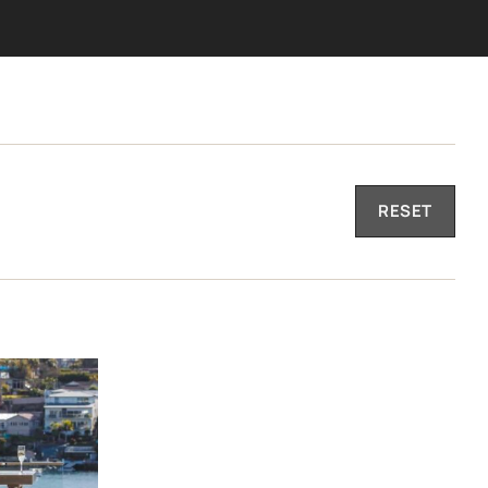
RESET