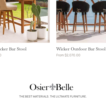
cker Bar Stool
Wicker Outdoor Bar Stool
0
From
$
2,070.00
THE BEST MATERIALS. THE ULTIMATE FURNITURE.