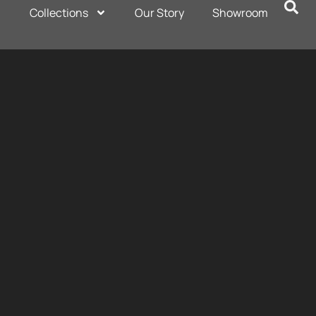
Collections
Our Story
Showroom