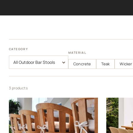
CATEGORY
MATERIAL
Concrete
Teak
Wicker
3 products