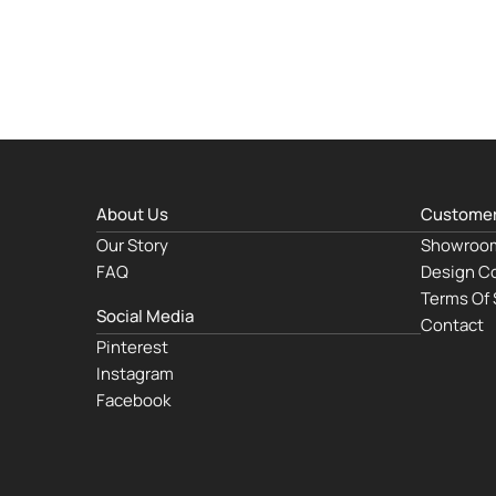
About Us
Customer
Our Story
Showroo
FAQ
Design Co
Terms Of 
Social Media
Contact
Pinterest
Instagram
Facebook