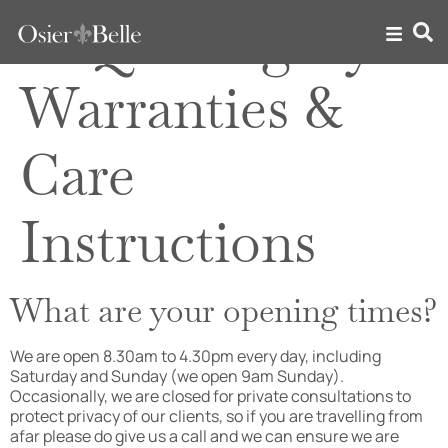
FAQ Category:
Warranties &
Care
Instructions
What are your opening times?
We are open 8.30am to 4.30pm every day, including
Saturday and Sunday (we open 9am Sunday).
Occasionally, we are closed for private consultations to
protect privacy of our clients, so if you are travelling from
afar please do give us a call and we can ensure we are