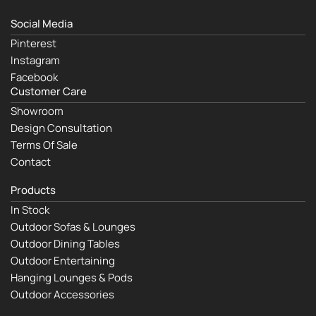
Social Media
Pinterest
Instagram
Facebook
Customer Care
Showroom
Design Consultation
Terms Of Sale
Contact
Products
In Stock
Outdoor Sofas & Lounges
Outdoor Dining Tables
Outdoor Entertaining
Hanging Lounges & Pods
Outdoor Accessories