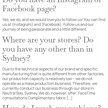
Facebook page?
Yes, we do, and we would love you to follow us! You can find
us at (Instagram) and (Facebook). Follow us and our
journey of being passionate and a little different.
Where are your stores? Do
you have any other than in
Sydney?
Due to the technical aspects of our brand and specific
manufacturing that is quite different from other factories,
our production capacity is relatively low – we do not
operate as a mass production business. Therefore, we
currently conduct our business through our store in
Neutral Bay, Sydney. We do, however, offer: FaceTime
consultations Complimentary fabric […]