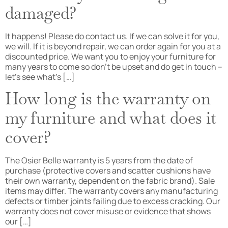
damaged?
It happens! Please do contact us. If we can solve it for you,
we will. If it is beyond repair, we can order again for you at a
discounted price. We want you to enjoy your furniture for
many years to come so don’t be upset and do get in touch –
let’s see what’s […]
How long is the warranty on
my furniture and what does it
cover?
The Osier Belle warranty is 5 years from the date of
purchase (protective covers and scatter cushions have
their own warranty, dependent on the fabric brand). Sale
items may differ. The warranty covers any manufacturing
defects or timber joints failing due to excess cracking. Our
warranty does not cover misuse or evidence that shows
our […]