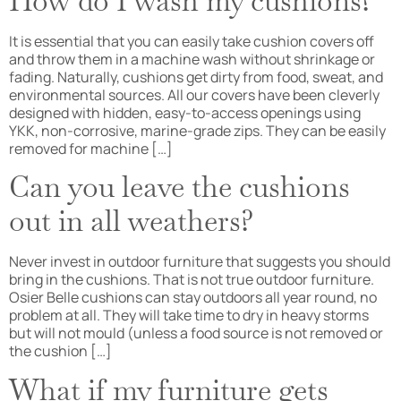
How do I wash my cushions?
It is essential that you can easily take cushion covers off
and throw them in a machine wash without shrinkage or
fading. Naturally, cushions get dirty from food, sweat, and
environmental sources. All our covers have been cleverly
designed with hidden, easy-to-access openings using
YKK, non-corrosive, marine-grade zips. They can be easily
removed for machine […]
Can you leave the cushions
out in all weathers?
Never invest in outdoor furniture that suggests you should
bring in the cushions. That is not true outdoor furniture.
Osier Belle cushions can stay outdoors all year round, no
problem at all. They will take time to dry in heavy storms
but will not mould (unless a food source is not removed or
the cushion […]
What if my furniture gets