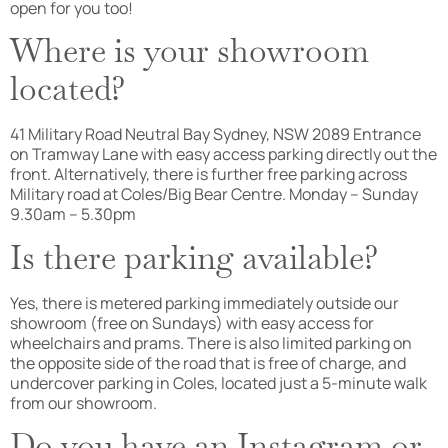
open for you too!
Where is your showroom
located?
41 Military Road Neutral Bay Sydney, NSW 2089 Entrance
on Tramway Lane with easy access parking directly out the
front. Alternatively, there is further free parking across
Military road at Coles/Big Bear Centre. Monday – Sunday
9.30am – 5.30pm
Is there parking available?
Yes, there is metered parking immediately outside our
showroom (free on Sundays) with easy access for
wheelchairs and prams. There is also limited parking on
the opposite side of the road that is free of charge, and
undercover parking in Coles, located just a 5-minute walk
from our showroom.
Do you have an Instagram or