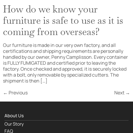
How do we know your
furniture is safe to use as it is
coming from overseas?
Our furniture is made in our very own factory, and all
certifications and shipping requirements are personally
handled by our owner, Penny Camplisson. Every container
is FULLY FUMIGATED and certified prior to leaving the
factory. Once checked and approved, it is securely locked
with a bolt, only removable by specialized cutters. The
shipment is then […]
←
Previous
Next
→
About Us
Our Story
FAQ