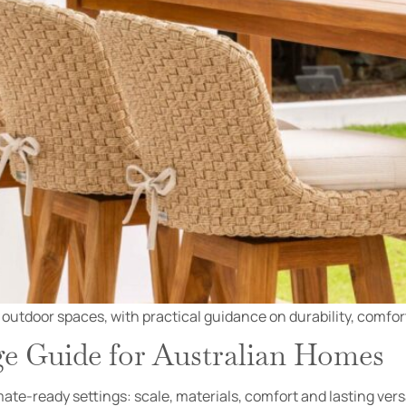
 outdoor spaces, with practical guidance on durability, comfor
 Guide for Australian Homes
ate-ready settings: scale, materials, comfort and lasting versa