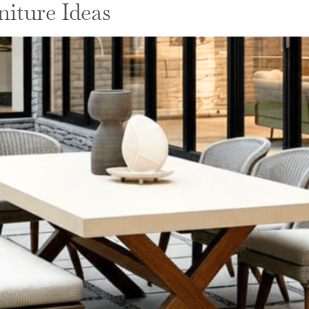
iture Ideas