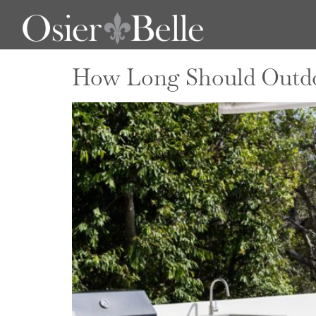
Author:
admi
How Long Should Outdoo