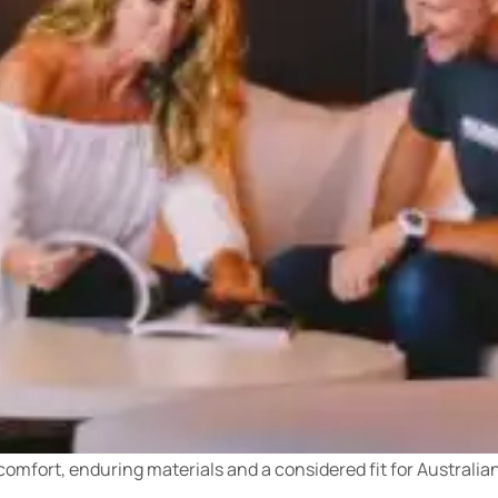
 comfort, enduring materials and a considered fit for Australi