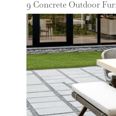
9 Concrete Outdoor Furn