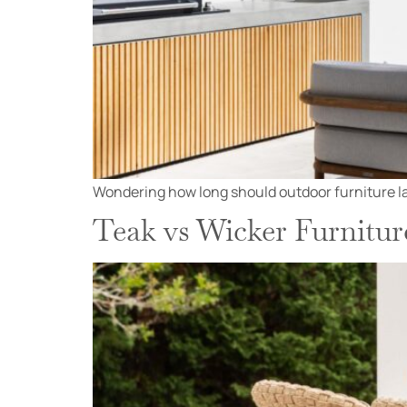
Wondering how long should outdoor furniture las
Teak vs Wicker Furnitur