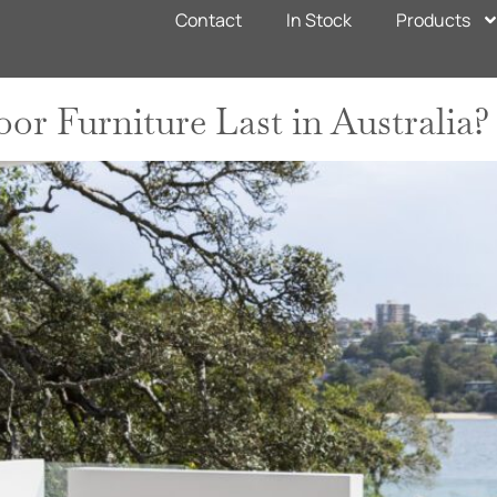
n
Contact
In Stock
Products
r Furniture Last in Australia?