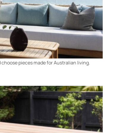
 choose pieces made for Australian living.