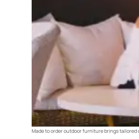
Made to order outdoor furniture brings tailored