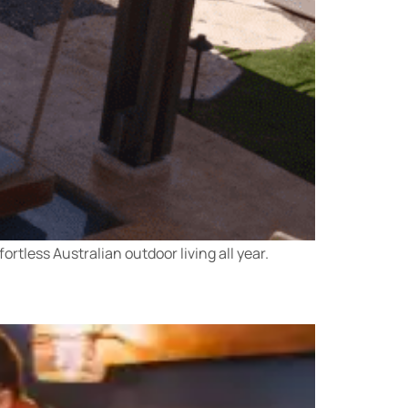
rtless Australian outdoor living all year.