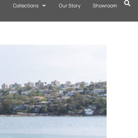
Collections
Our Story
Showroom