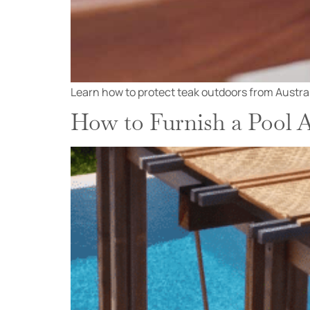
Learn how to protect teak outdoors from Australia
How to Furnish a Pool A