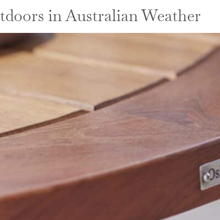
tdoors in Australian Weather