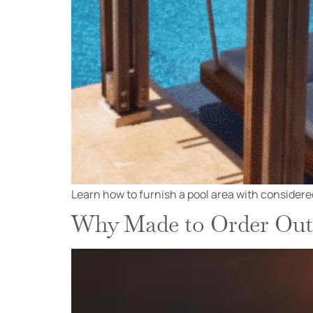
Learn how to furnish a pool area with considered
Why Made to Order Outd