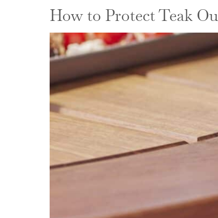
How to Protect Teak Ou