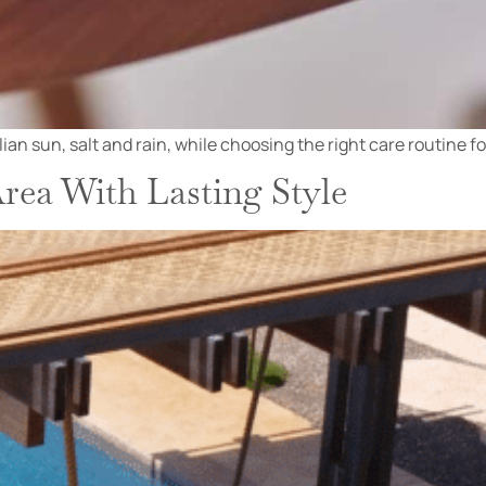
n sun, salt and rain, while choosing the right care routine for 
rea With Lasting Style