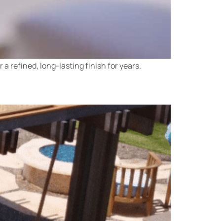
a refined, long-lasting finish for years.