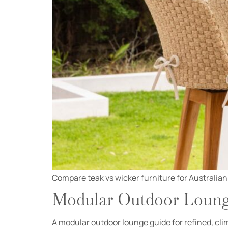
Compare teak vs wicker furniture for Australian
Modular Outdoor Lounge
A modular outdoor lounge guide for refined, clim