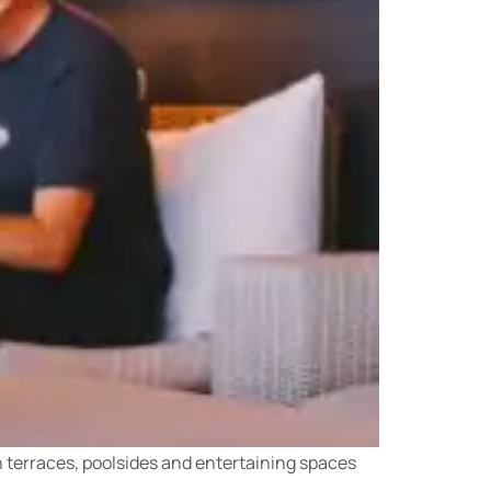
an terraces, poolsides and entertaining spaces