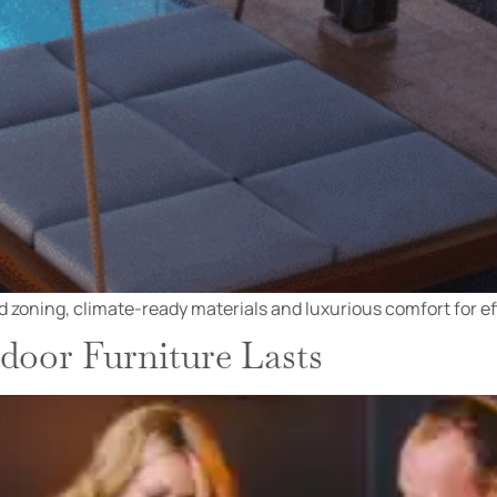
 zoning, climate-ready materials and luxurious comfort for effo
oor Furniture Lasts