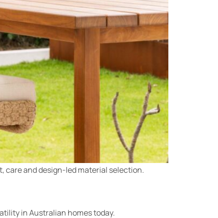
t, care and design-led material selection.
tility in Australian homes today.