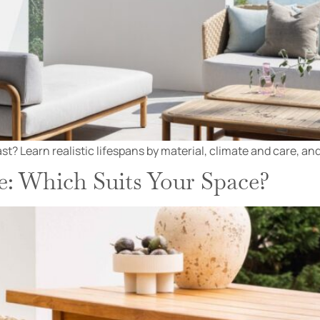
t? Learn realistic lifespans by material, climate and care, and
e: Which Suits Your Space?