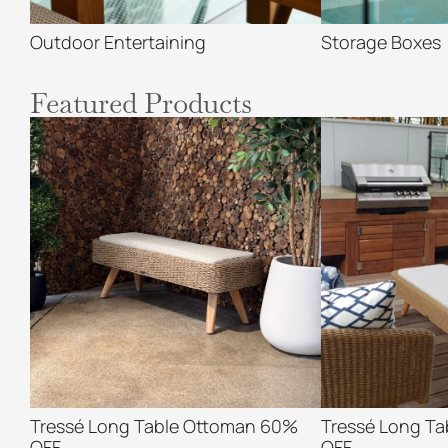
Outdoor Entertaining
Storage Boxes
Featured Products
Tressé Long Table Ottoman 60%
Tressé Long T
OFF
OFF