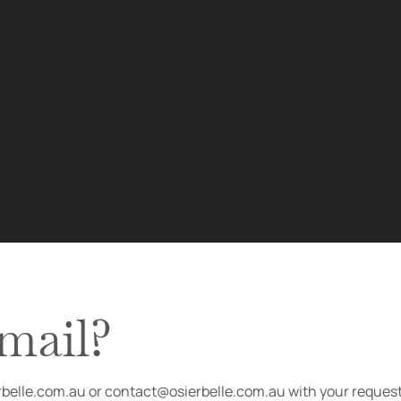
email?
erbelle.com.au or contact@osierbelle.com.au with your request