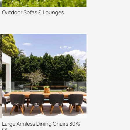
Outdoor Sofas & Lounges
Large Armless Dining Chairs 30%
OFF