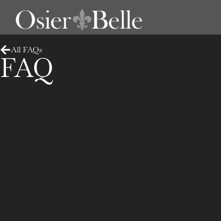
All FAQs
FAQ