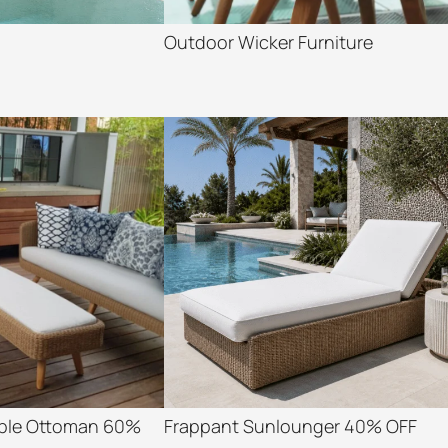
Outdoor Wicker Furniture
able Ottoman 60%
Frappant Sunlounger 40% OFF