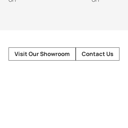
Visit Our Showroom
Contact Us
About Us
Customer
Our Story
Showroo
FAQ
Design Co
Terms Of 
Social Media
Contact