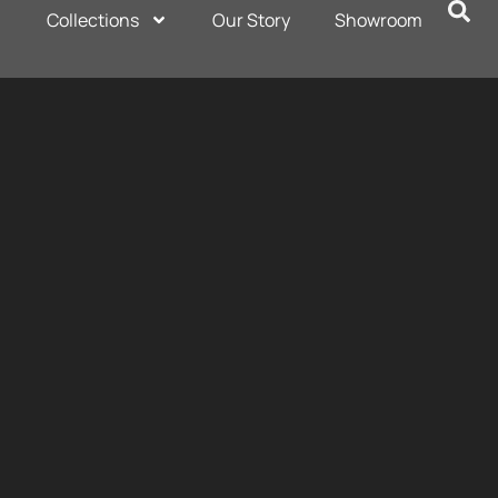
Collections
Our Story
Showroom