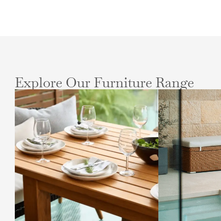
Explore Our Furniture Range