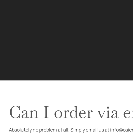
Can I order via 
Absolutely no problem at all. Simply email us at info@osi