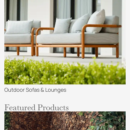
Outdoor Sofas & Lounges
Featured Products