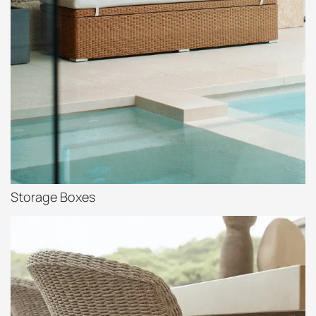
Storage Boxes