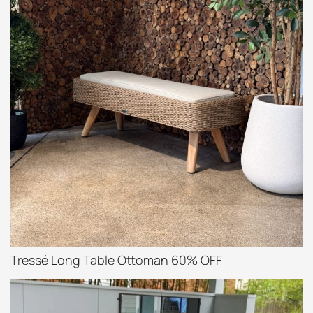
Tressé Long Table Ottoman 60% OFF