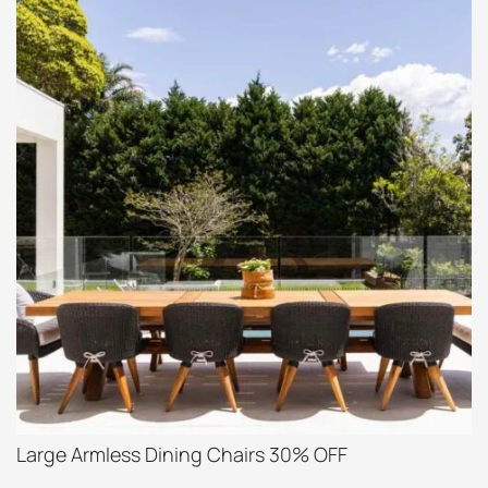
Large Armless Dining Chairs 30% OFF