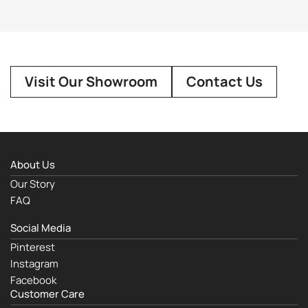
Visit Our Showroom
Contact Us
About Us
Our Story
FAQ
Social Media
Pinterest
Instagram
Facebook
Customer Care