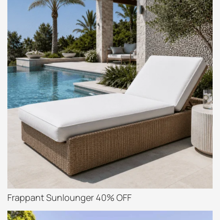
Frappant Sunlounger 40% OFF