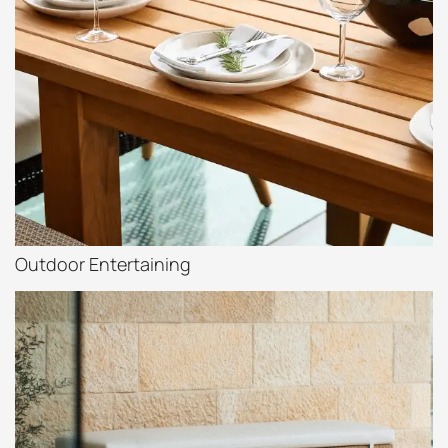
Outdoor Entertaining