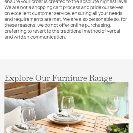
ensure your order is created to the absolute highest level.
We are not a shopping cart process and pride ourselves
on excellent customer service, ensuring all your needs
and requirements are met. We are also personable so, for
these reasons, we do not offer online purchasing,
preferring to revert to the traditional method of verbal
and written communication.
Explore Our Furniture Range