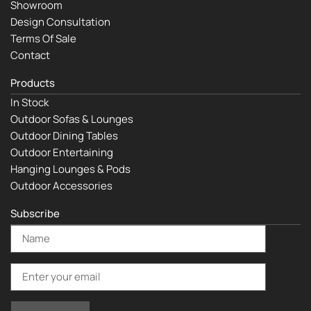
Showroom
Design Consultation
Terms Of Sale
Contact
Products
In Stock
Outdoor Sofas & Lounges
Outdoor Dining Tables
Outdoor Entertaining
Hanging Lounges & Pods
Outdoor Accessories
Subscribe