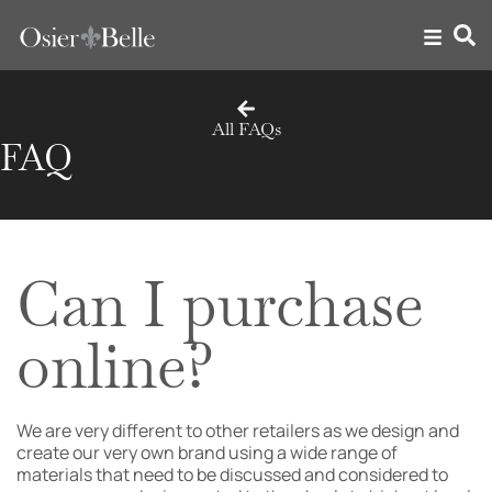
All FAQs
FAQ
Can I purchase
online?
We are very different to other retailers as we design and
create our very own brand using a wide range of
materials that need to be discussed and considered to