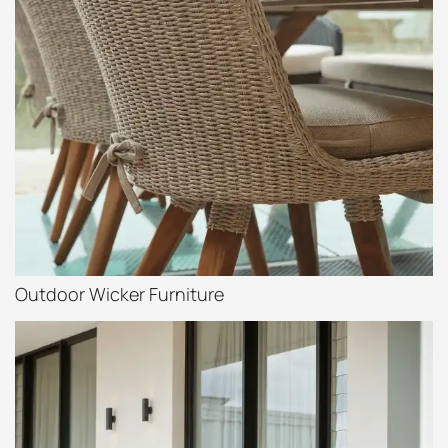
Outdoor Wicker Furniture