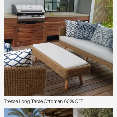
Tressé Long Table Ottoman 60% OFF