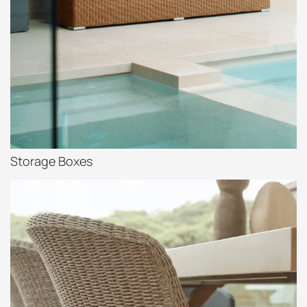
Storage Boxes