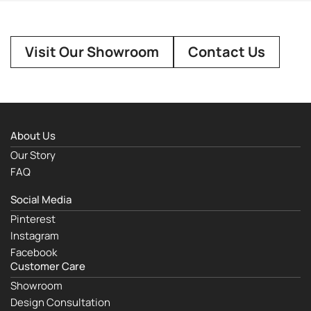
Visit Our Showroom
Contact Us
About Us
Our Story
FAQ
Social Media
Pinterest
Instagram
Facebook
Customer Care
Showroom
Design Consultation