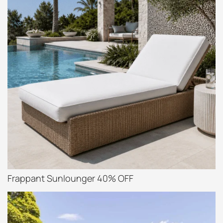
Frappant Sunlounger 40% OFF