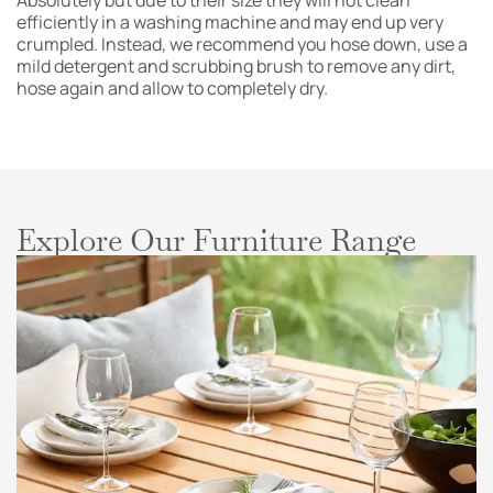
Absolutely but due to their size they will not clean
efficiently in a washing machine and may end up very
crumpled. Instead, we recommend you hose down, use a
mild detergent and scrubbing brush to remove any dirt,
hose again and allow to completely dry.
Explore Our Furniture Range