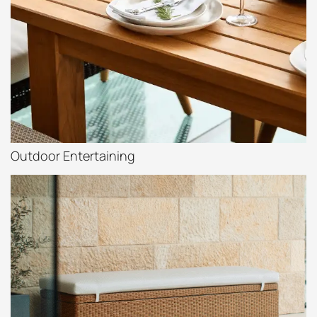
Outdoor Entertaining