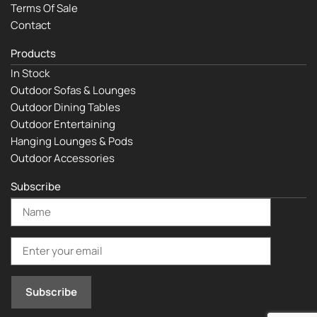
Terms Of Sale
Contact
Products
In Stock
Outdoor Sofas & Lounges
Outdoor Dining Tables
Outdoor Entertaining
Hanging Lounges & Pods
Outdoor Accessories
Subscribe