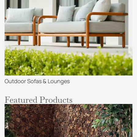
Outdoor Sofas & Lounges
Featured Products