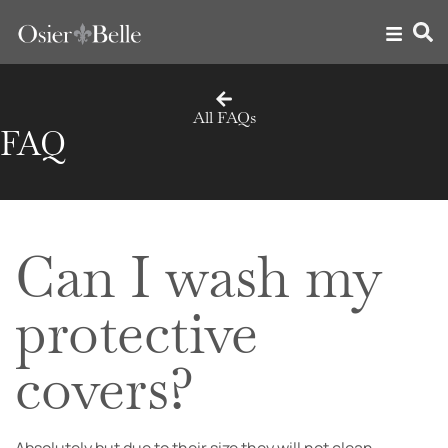
All FAQs
FAQ
Can I wash my
protective
covers?