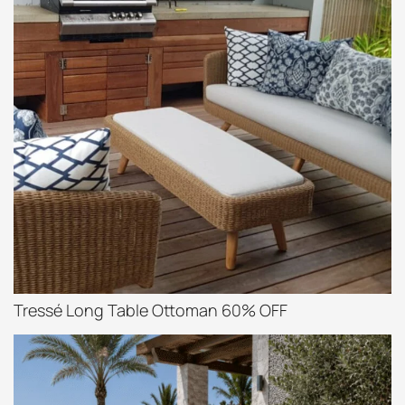
Tressé Long Table Ottoman 60% OFF