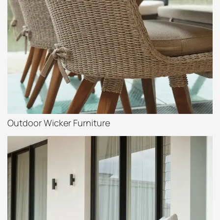
Outdoor Wicker Furniture