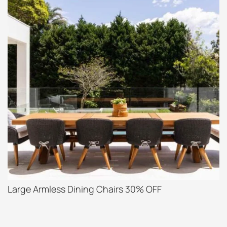
Large Armless Dining Chairs 30% OFF