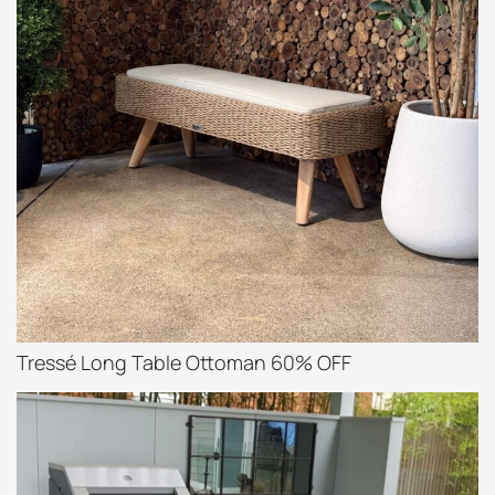
Tressé Long Table Ottoman 60% OFF