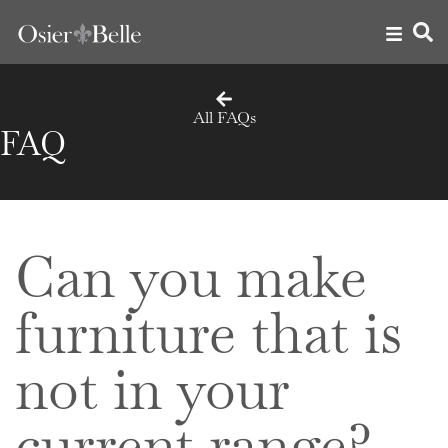
All FAQs
FAQ
Can you make
furniture that is
not in your
current range?