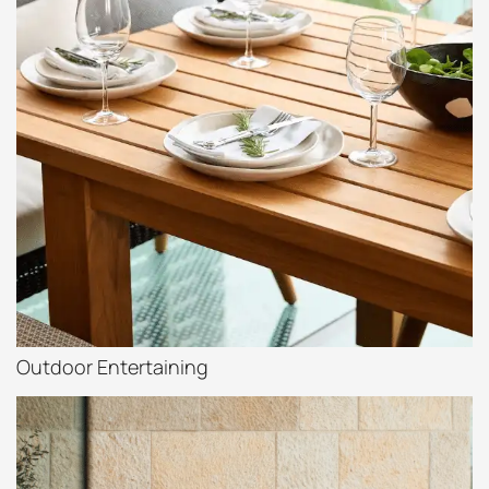
Outdoor Entertaining