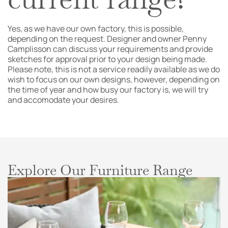
Yes, as we have our own factory, this is possible,
depending on the request. Designer and owner Penny
Camplisson can discuss your requirements and provide
sketches for approval prior to your design being made.
Please note, this is not a service readily available as we do
wish to focus on our own designs, however, depending on
the time of year and how busy our factory is, we will try
and accomodate your desires.
Explore Our Furniture Range