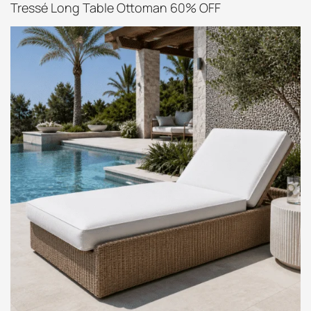
Tressé Long Table Ottoman 60% OFF