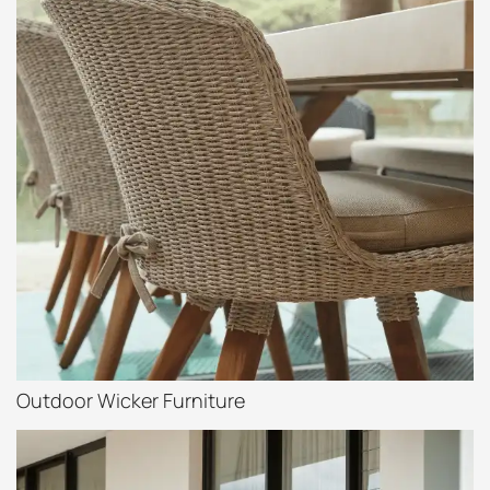
Outdoor Wicker Furniture