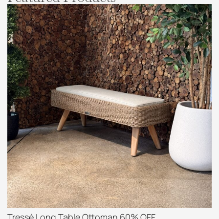
Tressé Long Table Ottoman 60% OFF