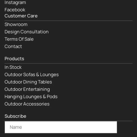
Instagram
Facebook
Customer Care
Showroom
Design Consultation
Terms Of Sale
Contact
Products
In Stock
Outdoor Sofas & Lounges
Outdoor Dining Tables
Outdoor Entertaining
Hanging Lounges & Pods
Outdoor Accessories
Subscribe