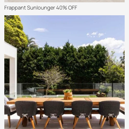
Frappant Sunlounger 40% OFF