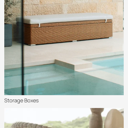
Storage Boxes