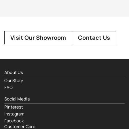
Visit Our Showroom
Contact Us
About Us
Our Story
FAQ
Social Media
Pinterest
Instagram
Facebook
Customer Care