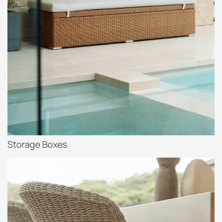
Storage Boxes