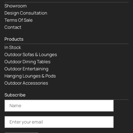
Showroom
Design Consultation
Terms Of Sale
Contact
Products
In Stock
Outdoor Sofas & Lounges
Outdoor Dining Tables
Outdoor Entertaining
Hanging Lounges & Pods
Outdoor Accessories
Subscribe