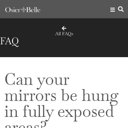
All FAQs
FAQ
Can your
mirrors be hung
in fully exposed
areas?