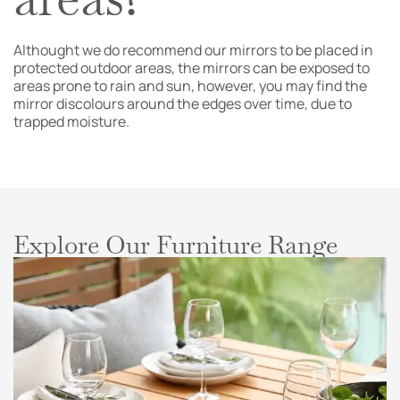
Althought we do recommend our mirrors to be placed in
protected outdoor areas, the mirrors can be exposed to
areas prone to rain and sun, however, you may find the
mirror discolours around the edges over time, due to
trapped moisture.
Explore Our Furniture Range