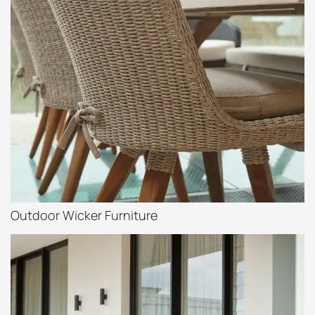
Outdoor Wicker Furniture