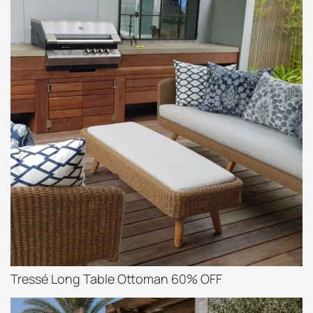
Tressé Long Table Ottoman 60% OFF