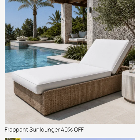
Frappant Sunlounger 40% OFF