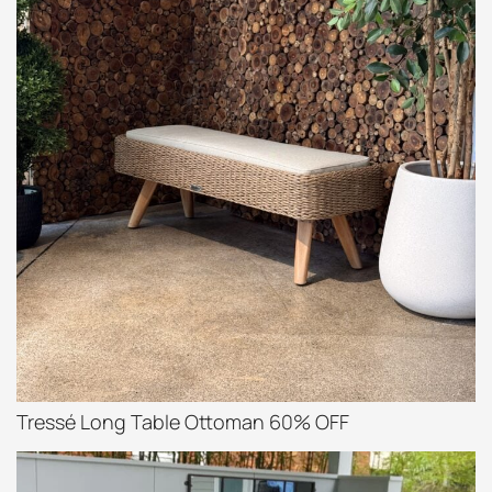
Tressé Long Table Ottoman 60% OFF