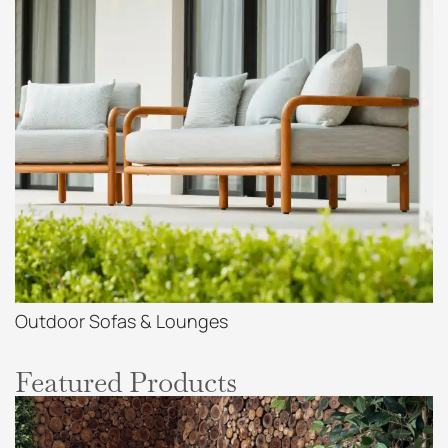
Outdoor Sofas & Lounges
Featured Products