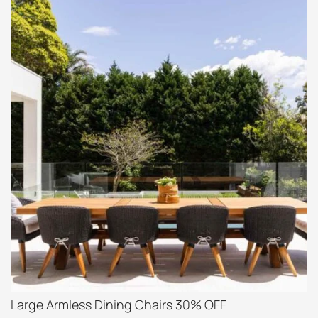
Large Armless Dining Chairs 30% OFF