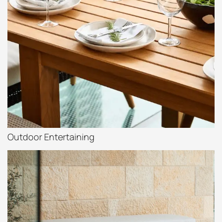
Outdoor Entertaining