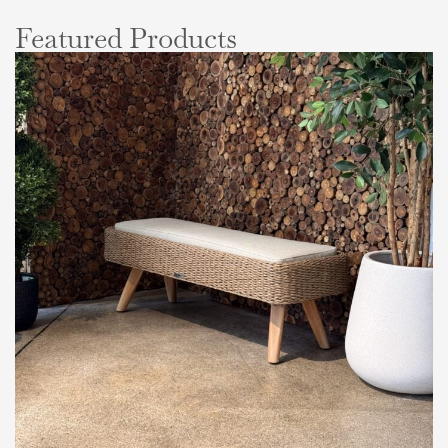
Featured Products