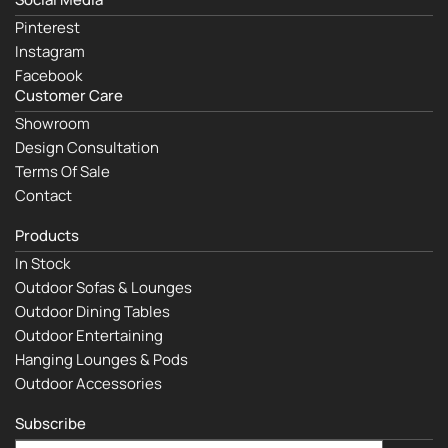
Pinterest
Instagram
Facebook
Customer Care
Showroom
Design Consultation
Terms Of Sale
Contact
Products
In Stock
Outdoor Sofas & Lounges
Outdoor Dining Tables
Outdoor Entertaining
Hanging Lounges & Pods
Outdoor Accessories
Subscribe