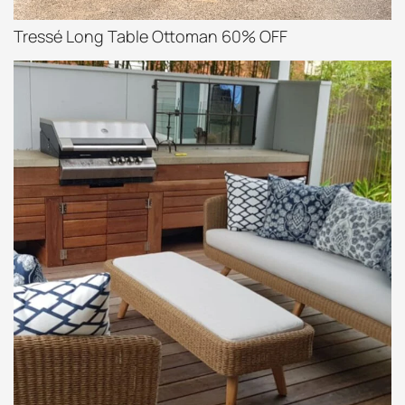
Tressé Long Table Ottoman 60% OFF