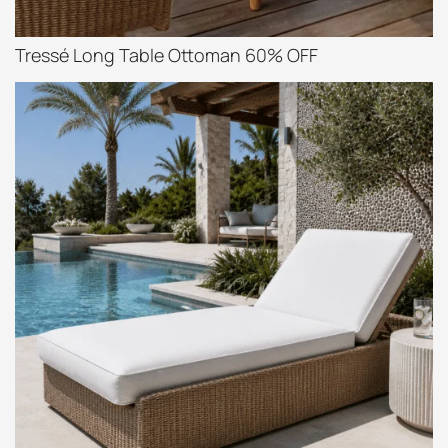
Tressé Long Table Ottoman 60% OFF