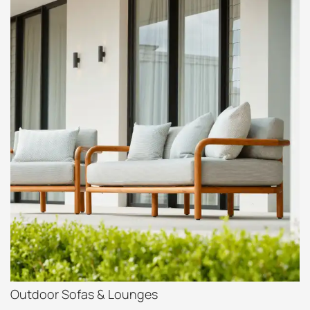
Outdoor Sofas & Lounges