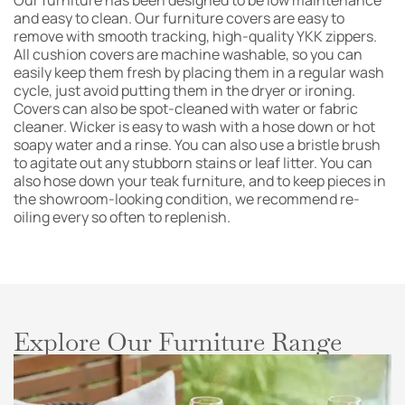
Our furniture has been designed to be low maintenance
and easy to clean. Our furniture covers are easy to
remove with smooth tracking, high-quality YKK zippers.
All cushion covers are machine washable, so you can
easily keep them fresh by placing them in a regular wash
cycle, just avoid putting them in the dryer or ironing.
Covers can also be spot-cleaned with water or fabric
cleaner. Wicker is easy to wash with a hose down or hot
soapy water and a rinse. You can also use a bristle brush
to agitate out any stubborn stains or leaf litter. You can
also hose down your teak furniture, and to keep pieces in
the showroom-looking condition, we recommend re-
oiling every so often to replenish.
Explore Our Furniture Range