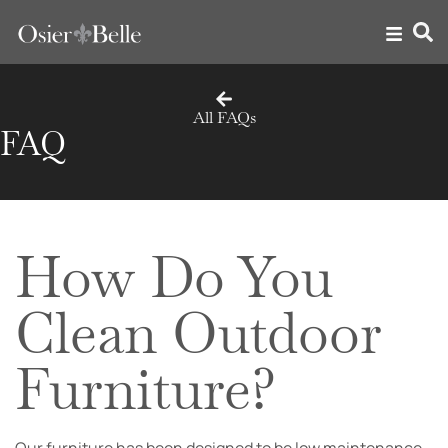
All FAQs
FAQ
How Do You
Clean Outdoor
Furniture?