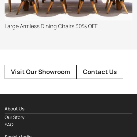
Large Armless Dining Chairs 30% OFF
Visit Our Showroom
Contact Us
About Us
Our Story
FAQ
Social Media