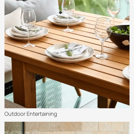
Outdoor Entertaining