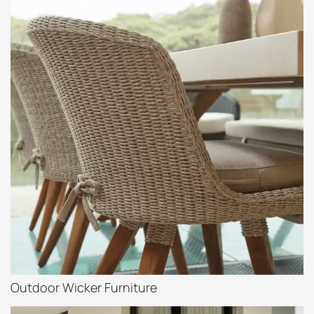
Outdoor Wicker Furniture