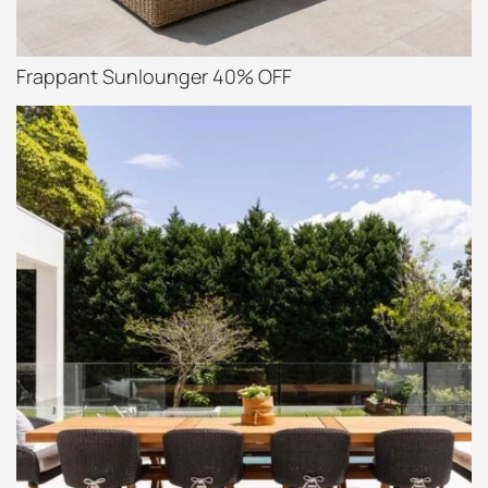
Frappant Sunlounger 40% OFF