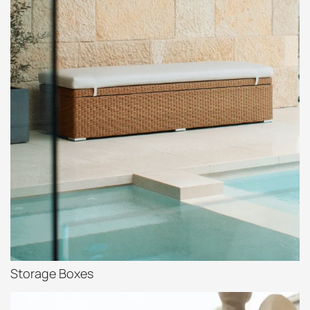
Storage Boxes