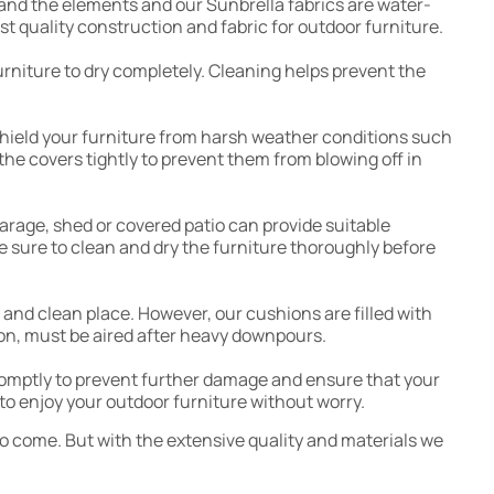
stand the elements and our Sunbrella fabrics are water-
t quality construction and fabric for outdoor furniture.
furniture to dry completely. Cleaning helps prevent the
 shield your furniture from harsh weather conditions such
the covers tightly to prevent them from blowing off in
 garage, shed or covered patio can provide suitable
e sure to clean and dry the furniture thoroughly before
y and clean place. However, our cushions are filled with
hion, must be aired after heavy downpours.
promptly to prevent further damage and ensure that your
to enjoy your outdoor furniture without worry.
to come. But with the extensive quality and materials we