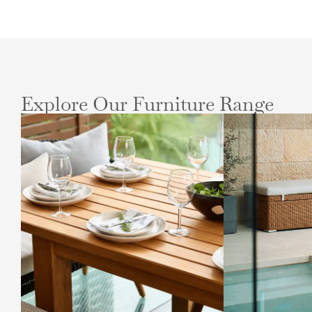
Explore Our Furniture Range