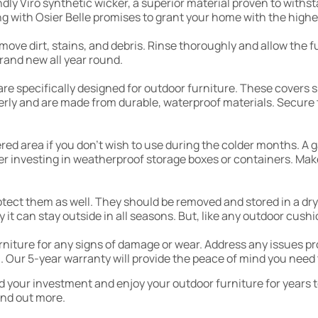
ndly Viro synthetic wicker, a superior material proven to with
g with Osier Belle promises to grant your home with the highes
emove dirt, stains, and debris. Rinse thoroughly and allow the 
rand new all year round.
t are specifically designed for outdoor furniture. These covers
perly and are made from durable, waterproof materials. Secure 
tered area if you don’t wish to use during the colder months. A
der investing in weatherproof storage boxes or containers. Mak
protect them as well. They should be removed and stored in a dr
ty it can stay outside in all seasons. But, like any outdoor cus
urniture for any signs of damage or wear. Address any issues 
 Our 5-year warranty will provide the peace of mind you need 
rd your investment and enjoy your outdoor furniture for years 
ind out more.