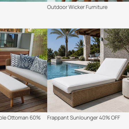
Outdoor Wicker Furniture
able Ottoman 60%
Frappant Sunlounger 40% OFF