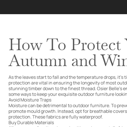
How To Protect 
Autumn and Win
As the leaves start to fall and the temperature drops, i
protection are vital in ensuring the longevity of most outd
stunning timber down to the finest thread. Osier Belle’s e
some ways to keep your exquisite outdoor furniture looking
Avoid Moisture Traps
Moisture can be detrimental to outdoor furniture. To prev
promote mould growth. Instead, opt for breathable covers th
protection. These fabrics are fully waterproof.
Buy Durable Materials