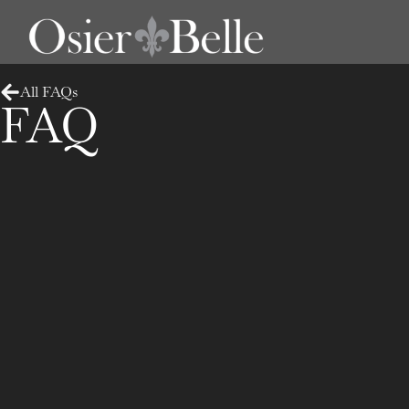
All FAQs
FAQ