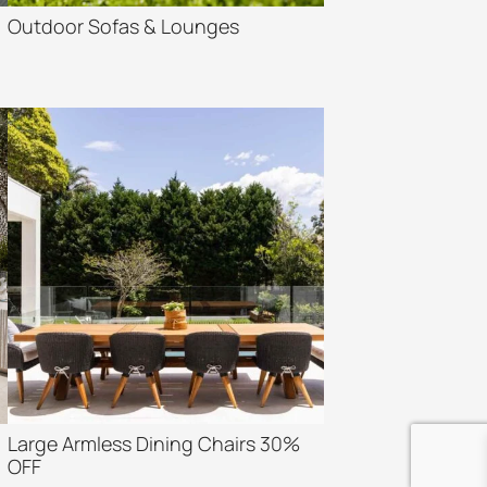
Outdoor Sofas & Lounges
Large Armless Dining Chairs 30%
OFF