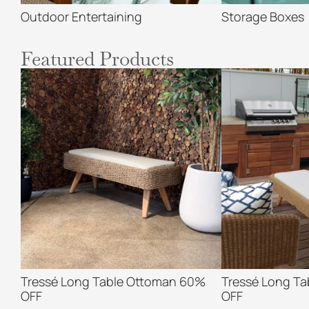
Outdoor Entertaining
Storage Boxes
Featured Products
Tressé Long Table Ottoman 60%
Tressé Long T
OFF
OFF