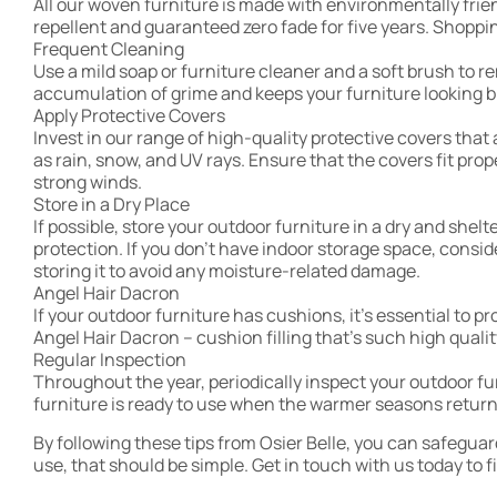
All our woven furniture is made with environmentally frie
repellent and guaranteed zero fade for five years. Shoppin
Frequent Cleaning
Use a mild soap or furniture cleaner and a soft brush to r
accumulation of grime and keeps your furniture looking b
Apply Protective Covers
Invest in our range of high-quality protective covers tha
as rain, snow, and UV rays. Ensure that the covers fit pro
strong winds.
Store in a Dry Place
If possible, store your outdoor furniture in a dry and shel
protection. If you don’t have indoor storage space, consi
storing it to avoid any moisture-related damage.
Angel Hair Dacron
If your outdoor furniture has cushions, it’s essential to 
Angel Hair Dacron – cushion filling that’s such high quali
Regular Inspection
Throughout the year, periodically inspect your outdoor f
furniture is ready to use when the warmer seasons return.
By following these tips from Osier Belle, you can safegua
use, that should be simple. Get in touch with us today to f