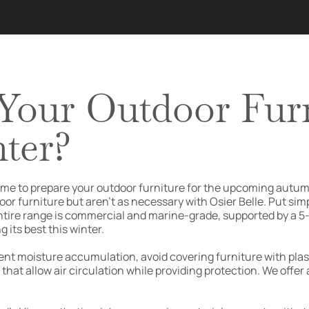
Your Outdoor Furn
ter?
t’s time to prepare your outdoor furniture for the upcoming a
oor furniture but aren’t as necessary with Osier Belle. Put sim
ntire range is commercial and marine-grade, supported by a 5-y
 its best this winter.
ent moisture accumulation, avoid covering furniture with plast
at allow air circulation while providing protection. We offer a