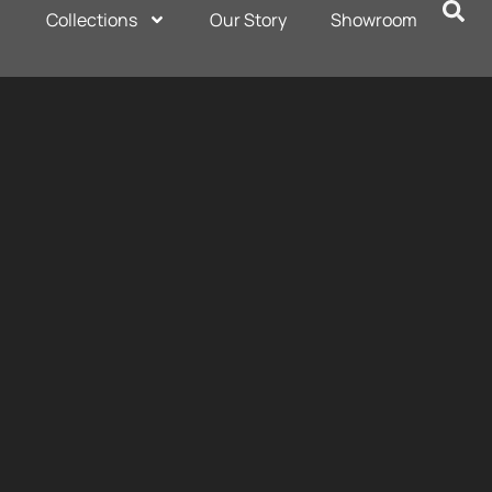
Collections
Our Story
Showroom