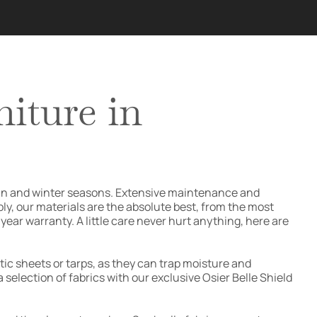
iture in
utumn and winter seasons. Extensive maintenance and
ply, our materials are the absolute best, from the most
ear warranty. A little care never hurt anything, here are
ic sheets or tarps, as they can trap moisture and
 selection of fabrics with our exclusive Osier Belle Shield