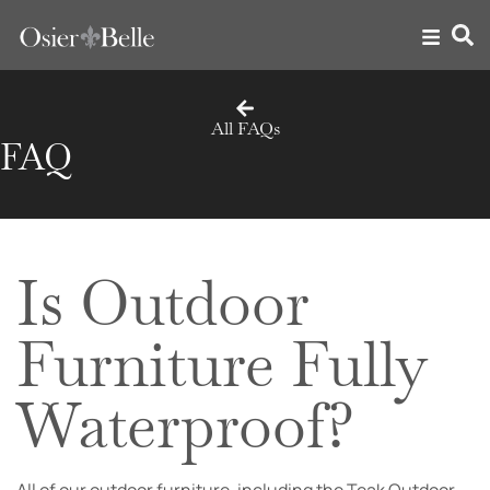
All FAQs
FAQ
Is Outdoor
Furniture Fully
Waterproof?