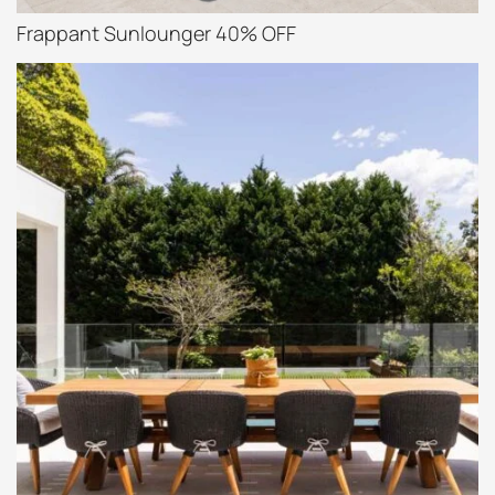
Frappant Sunlounger 40% OFF