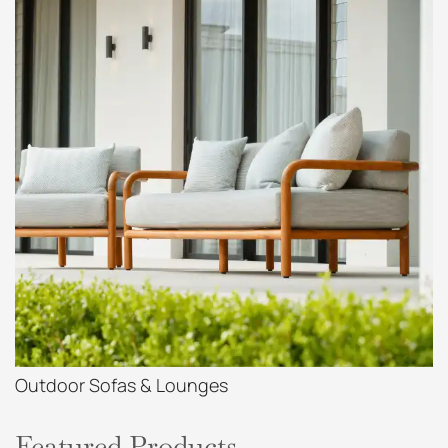
Outdoor Sofas & Lounges
Featured Products