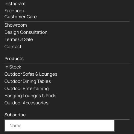
Instagram
Facebook
Customer Care
Showroom
Design Consultation
Terms Of Sale
Contact
Products
In Stock
Outdoor Sofas & Lounges
Outdoor Dining Tables
Outdoor Entertaining
Hanging Lounges & Pods
Outdoor Accessories
Subscribe