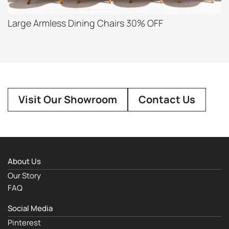
Large Armless Dining Chairs 30% OFF
Visit Our Showroom
Contact Us
About Us
Our Story
FAQ
Social Media
Pinterest