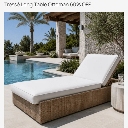
Tressé Long Table Ottoman 60% OFF