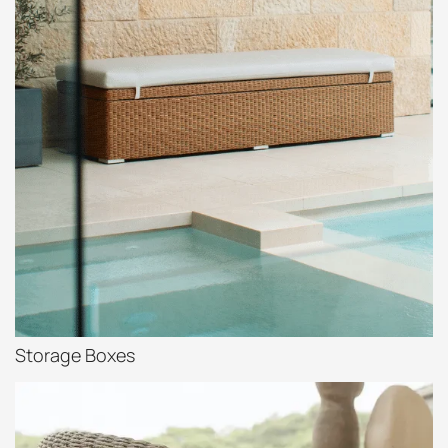
Storage Boxes