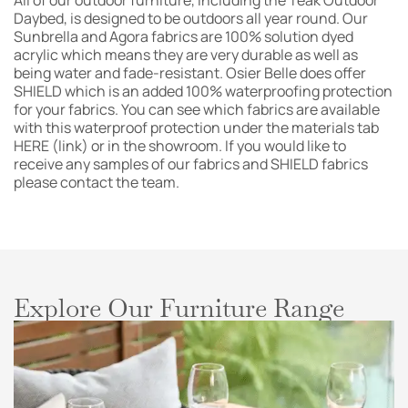
All of our outdoor furniture, including the Teak Outdoor
Daybed, is designed to be outdoors all year round. Our
Sunbrella and Agora fabrics are 100% solution dyed
acrylic which means they are very durable as well as
being water and fade-resistant. Osier Belle does offer
SHIELD which is an added 100% waterproofing protection
for your fabrics. You can see which fabrics are available
with this waterproof protection under the materials tab
HERE (link) or in the showroom. If you would like to
receive any samples of our fabrics and SHIELD fabrics
please contact the team.
Explore Our Furniture Range