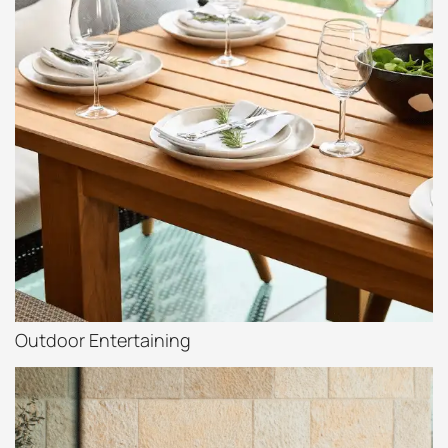
Outdoor Entertaining