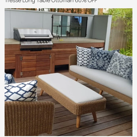
Tressé Long Table Ottoman 60% OFF