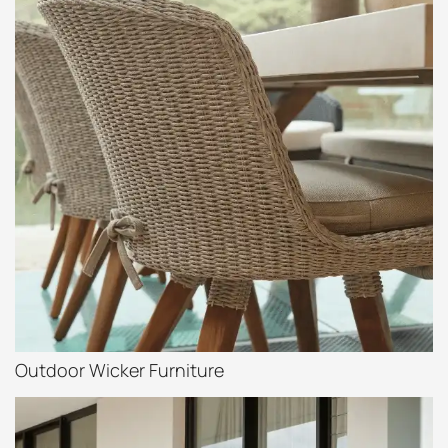
Outdoor Wicker Furniture