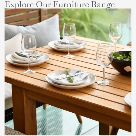
Explore Our Furniture Range