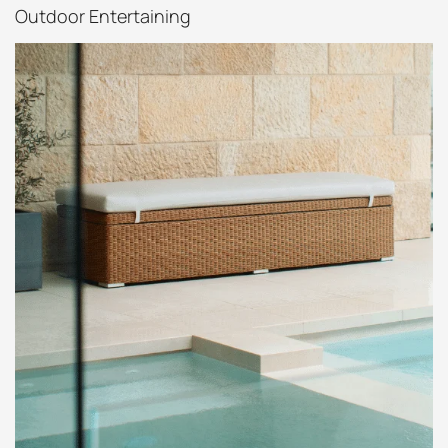
Outdoor Entertaining