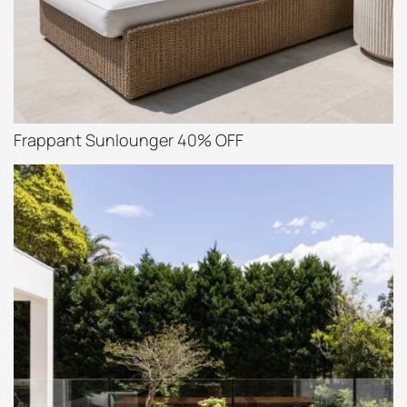
Frappant Sunlounger 40% OFF