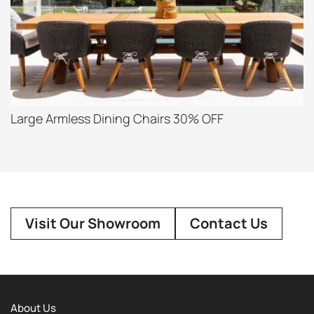
Large Armless Dining Chairs 30% OFF
Visit Our Showroom
Contact Us
About Us