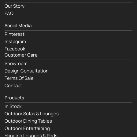
Our Story
FAQ
Social Media
Pinterest
Instagram
Facebook
Customer Care
Showroom
Design Consultation
Terms Of Sale
Contact
Products
In Stock
Outdoor Sofas & Lounges
Outdoor Dining Tables
Outdoor Entertaining
Hanging Lounges & Pods