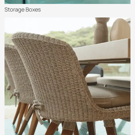
Storage Boxes