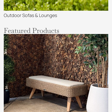
Outdoor Sofas & Lounges
Featured Products