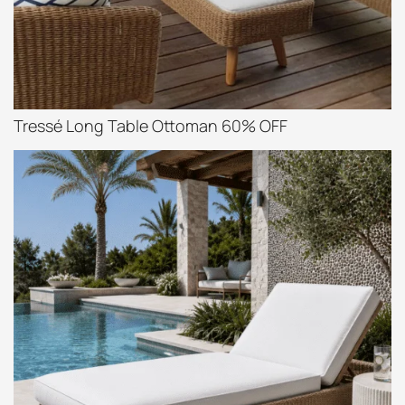
Tressé Long Table Ottoman 60% OFF