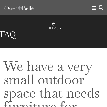
All FAQs
FAQ
We have a very
small outdoor
space that needs
furniture for