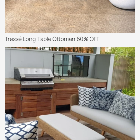
Tressé Long Table Ottoman 60% OFF