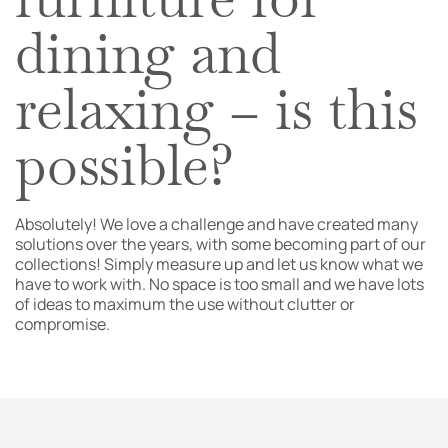
dining and
relaxing – is this
possible?
Absolutely! We love a challenge and have created many
solutions over the years, with some becoming part of our
collections! Simply measure up and let us know what we
have to work with. No space is too small and we have lots
of ideas to maximum the use without clutter or
compromise.