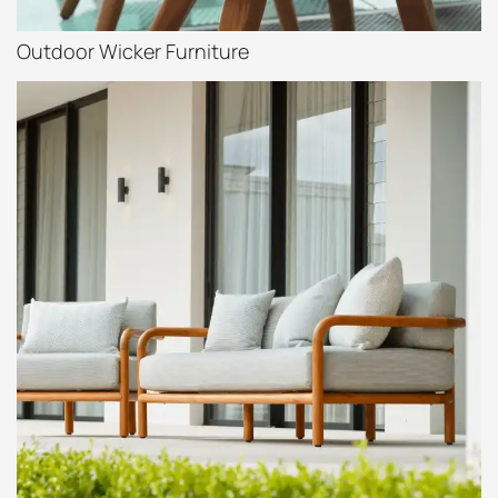
Outdoor Wicker Furniture