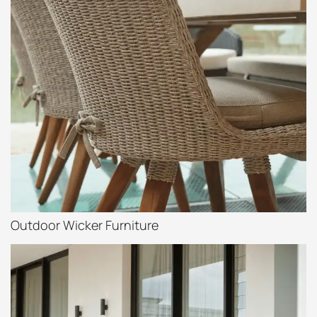
Outdoor Wicker Furniture