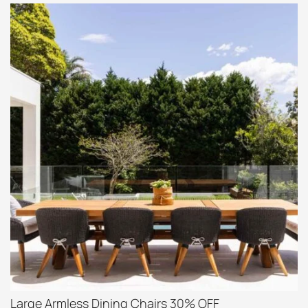
Large Armless Dining Chairs 30% OFF