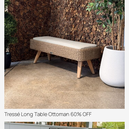
Tressé Long Table Ottoman 60% OFF