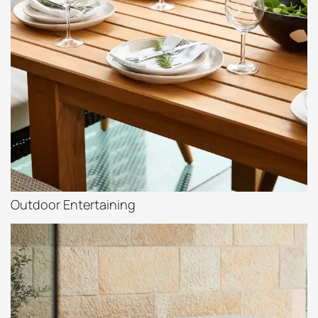
Outdoor Entertaining