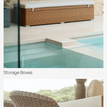
Storage Boxes