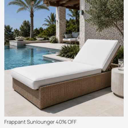
Frappant Sunlounger 40% OFF