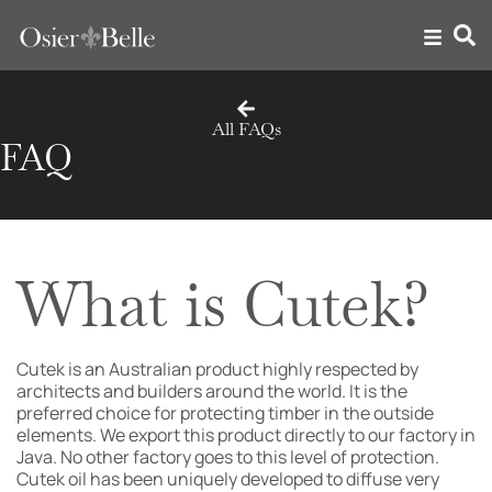
All FAQs
FAQ
What is Cutek?
Cutek is an Australian product highly respected by
architects and builders around the world. It is the
preferred choice for protecting timber in the outside
elements. We export this product directly to our factory in
Java. No other factory goes to this level of protection.
Cutek oil has been uniquely developed to diffuse very