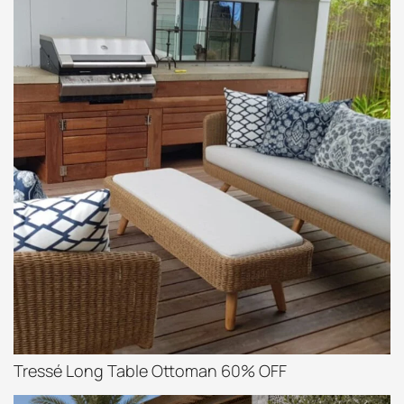
Tressé Long Table Ottoman 60% OFF