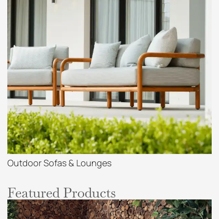
Outdoor Sofas & Lounges
Featured Products