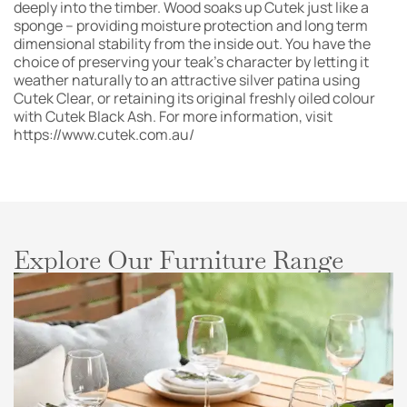
deeply into the timber. Wood soaks up Cutek just like a
sponge – providing moisture protection and long term
dimensional stability from the inside out. You have the
choice of preserving your teak’s character by letting it
weather naturally to an attractive silver patina using
Cutek Clear, or retaining its original freshly oiled colour
with Cutek Black Ash. For more information, visit
https://www.cutek.com.au/
Explore Our Furniture Range