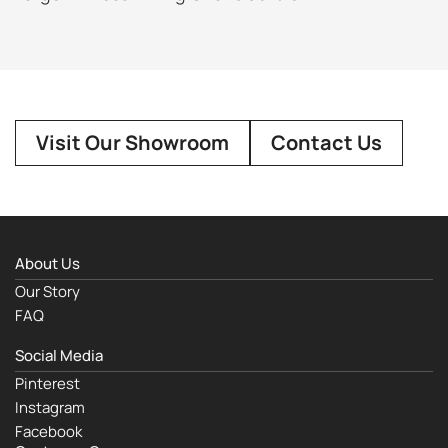
Visit Our Showroom
Contact Us
About Us
Our Story
FAQ
Social Media
Pinterest
Instagram
Facebook