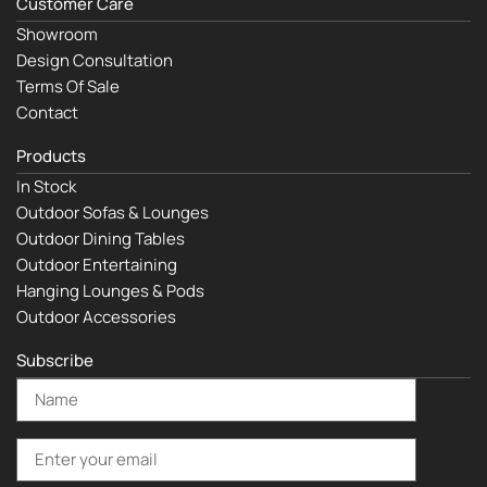
Customer Care
Showroom
Design Consultation
Terms Of Sale
Contact
Products
In Stock
Outdoor Sofas & Lounges
Outdoor Dining Tables
Outdoor Entertaining
Hanging Lounges & Pods
Outdoor Accessories
Subscribe