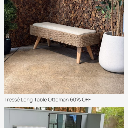
Tressé Long Table Ottoman 60% OFF