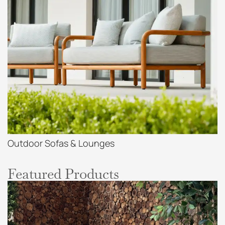
Outdoor Sofas & Lounges
Featured Products