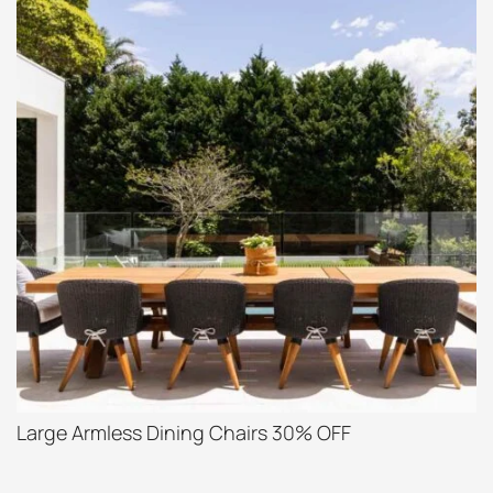
Large Armless Dining Chairs 30% OFF