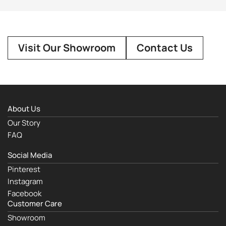
Visit Our Showroom
Contact Us
About Us
Our Story
FAQ
Social Media
Pinterest
Instagram
Facebook
Customer Care
Showroom