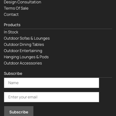
Design Consultation
Terms Of Sale
Contact
Products
In Stock
Outdoor Sofas & Lounges
Outdoor Dining Tables
Outdoor Entertaining
Hanging Lounges & Pods
Outdoor Accessories
Subscribe