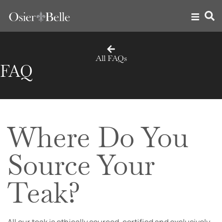
All FAQs
FAQ
Where Do You
Source Your
Teak?