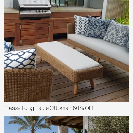
Tressé Long Table Ottoman 60% OFF