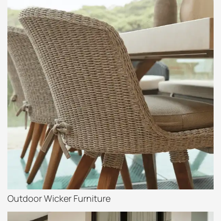
Outdoor Wicker Furniture