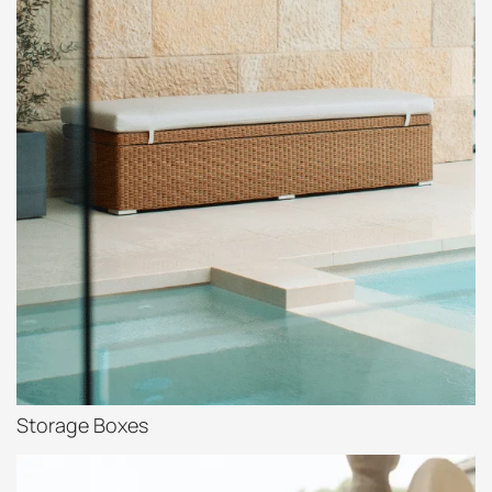
Storage Boxes