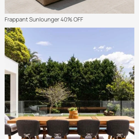
Frappant Sunlounger 40% OFF