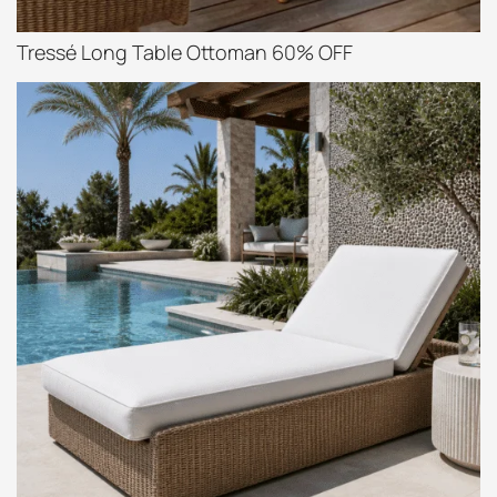
Tressé Long Table Ottoman 60% OFF