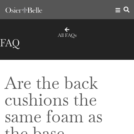
All FAQs
FAQ
Are the back
cushions the
same foam as
the base