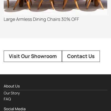
Large Armless Dining Chairs 30% OFF
Visit Our Showroom
Contact Us
About Us
Our Story
FAQ
Social Media