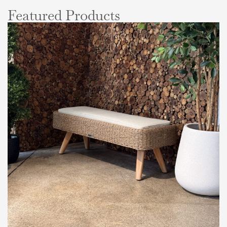
Featured Products