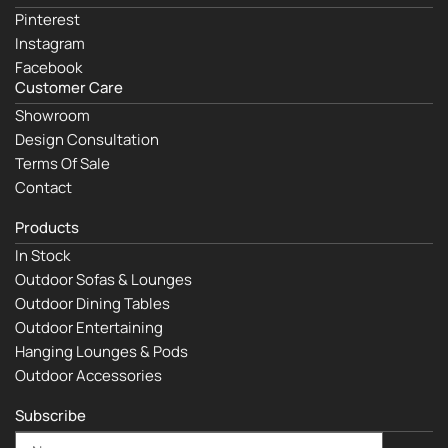
Pinterest
Instagram
Facebook
Customer Care
Showroom
Design Consultation
Terms Of Sale
Contact
Products
In Stock
Outdoor Sofas & Lounges
Outdoor Dining Tables
Outdoor Entertaining
Hanging Lounges & Pods
Outdoor Accessories
Subscribe