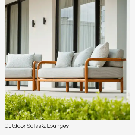
Outdoor Sofas & Lounges