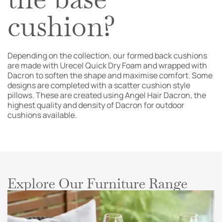
cushion?
Depending on the collection, our formed back cushions
are made with Urecel Quick Dry Foam and wrapped with
Dacron to soften the shape and maximise comfort. Some
designs are completed with a scatter cushion style
pillows. These are created using Angel Hair Dacron, the
highest quality and density of Dacron for outdoor
cushions available.
Explore Our Furniture Range