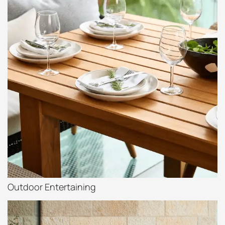
Outdoor Entertaining