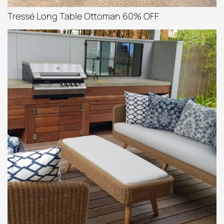
Tressé Long Table Ottoman 60% OFF