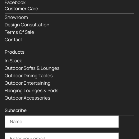
Facebook
Customer Care
Showroom
Design Consultation
Terms Of Sale
Contact
Products
In Stock
Outdoor Sofas & Lounges
Outdoor Dining Tables
Outdoor Entertaining
Hanging Lounges & Pods
Outdoor Accessories
Subscribe