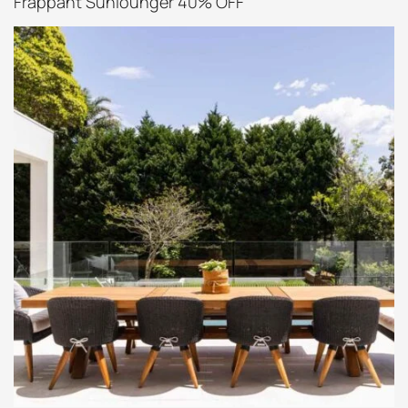
Frappant Sunlounger 40% OFF