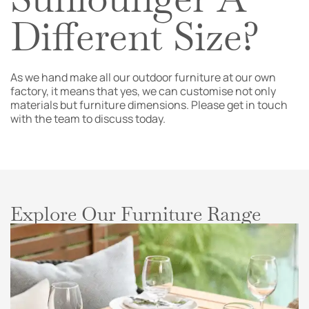
Different Size?
As we hand make all our outdoor furniture at our own
factory, it means that yes, we can customise not only
materials but furniture dimensions. Please get in touch
with the team to discuss today.
Explore Our Furniture Range