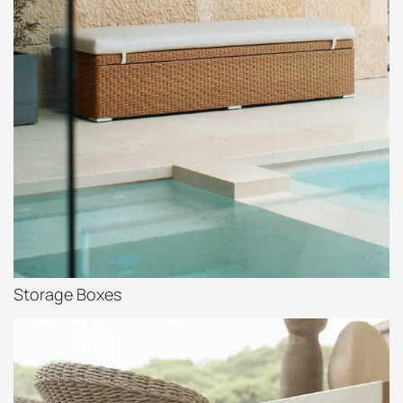
Storage Boxes