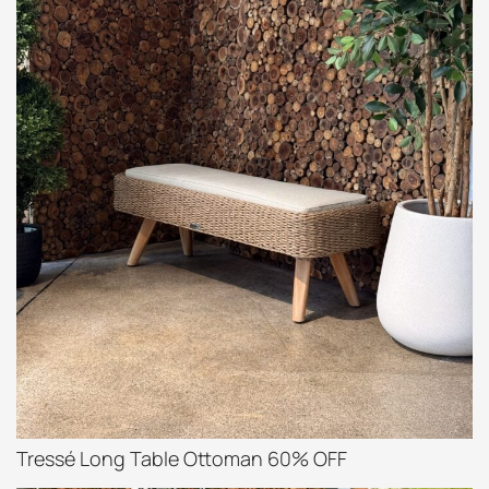
Tressé Long Table Ottoman 60% OFF