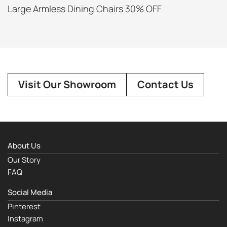
Large Armless Dining Chairs 30% OFF
Visit Our Showroom
Contact Us
About Us
Our Story
FAQ
Social Media
Pinterest
Instagram