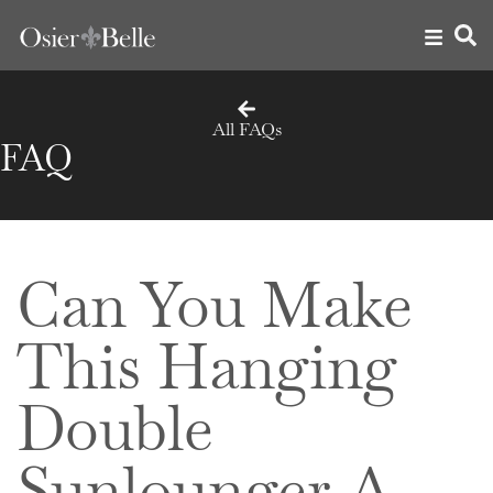
All FAQs
FAQ
Can You Make
This Hanging
Double
Sunlounger A