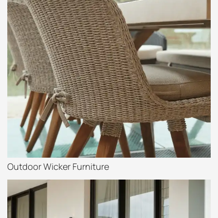
Outdoor Wicker Furniture