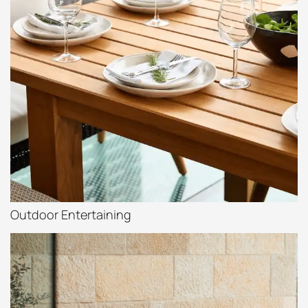
Outdoor Entertaining