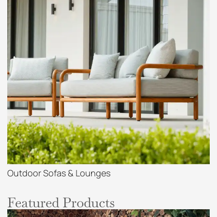
Outdoor Sofas & Lounges
Featured Products