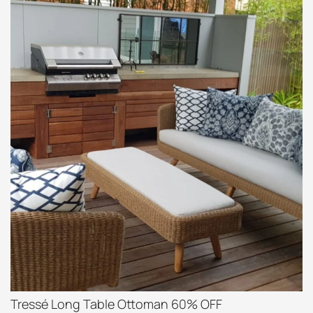
Tressé Long Table Ottoman 60% OFF