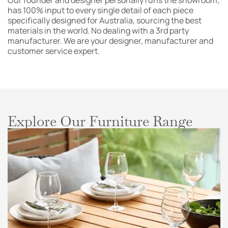
Our founder and designer personally runs the showroom,
has 100% input to every single detail of each piece
specifically designed for Australia, sourcing the best
materials in the world. No dealing with a 3rd party
manufacturer. We are your designer, manufacturer and
customer service expert.
Explore Our Furniture Range