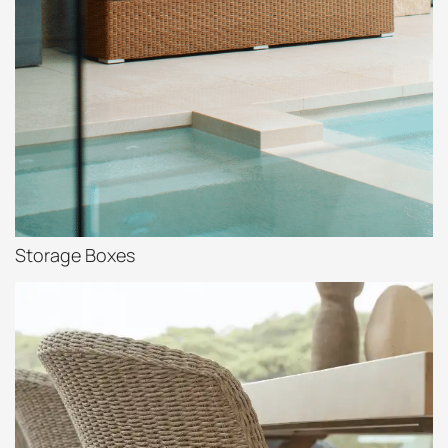
Storage Boxes