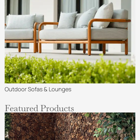
Outdoor Sofas & Lounges
Featured Products