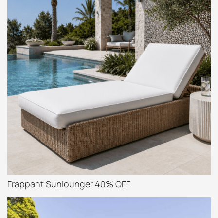
Frappant Sunlounger 40% OFF