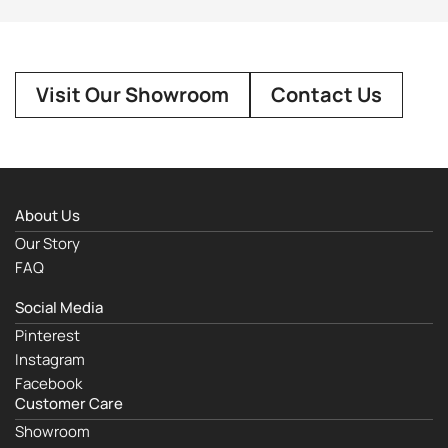
Visit Our Showroom
Contact Us
About Us
Our Story
FAQ
Social Media
Pinterest
Instagram
Facebook
Customer Care
Showroom