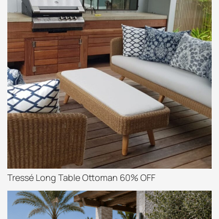
Tressé Long Table Ottoman 60% OFF