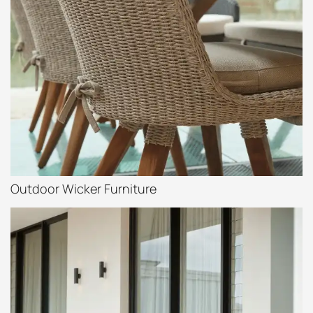
Outdoor Wicker Furniture