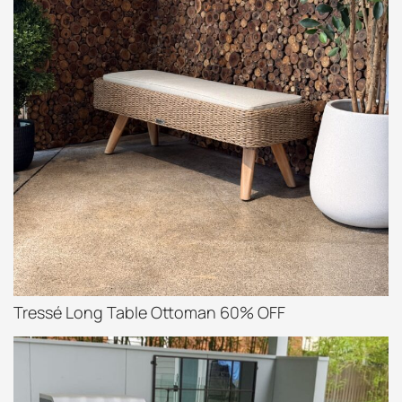
Tressé Long Table Ottoman 60% OFF