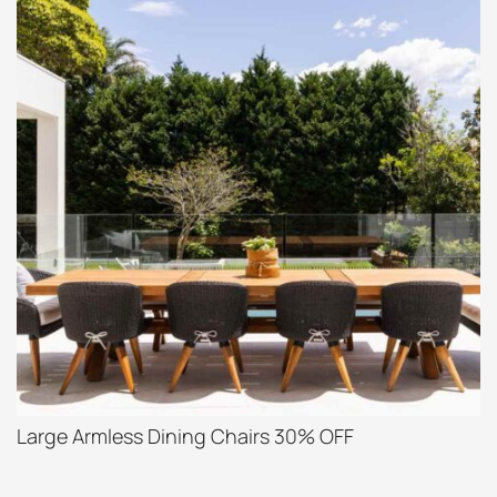
Large Armless Dining Chairs 30% OFF