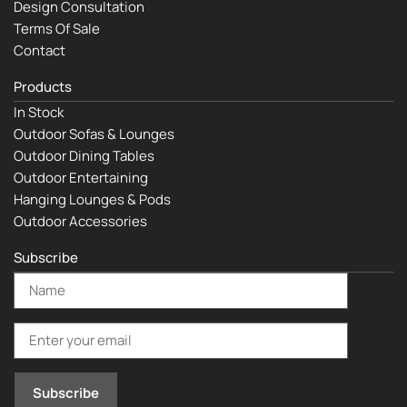
Design Consultation
Terms Of Sale
Contact
Products
In Stock
Outdoor Sofas & Lounges
Outdoor Dining Tables
Outdoor Entertaining
Hanging Lounges & Pods
Outdoor Accessories
Subscribe