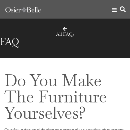
All FAQs
FAQ
Do You Make
The Furniture
Yourselves?