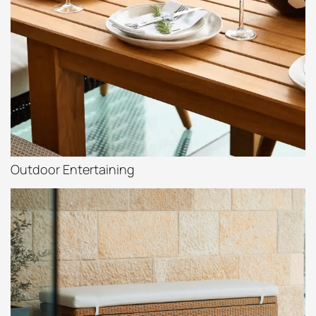
Outdoor Entertaining