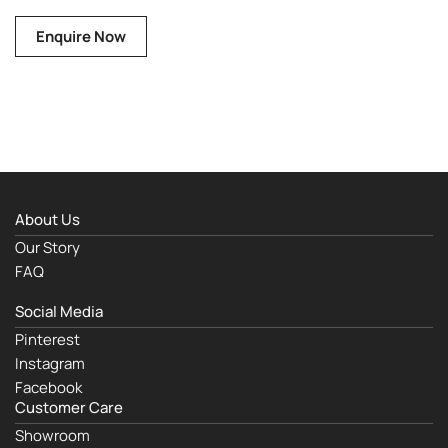
Enquire Now
About Us
Our Story
FAQ
Social Media
Pinterest
Instagram
Facebook
Customer Care
Showroom