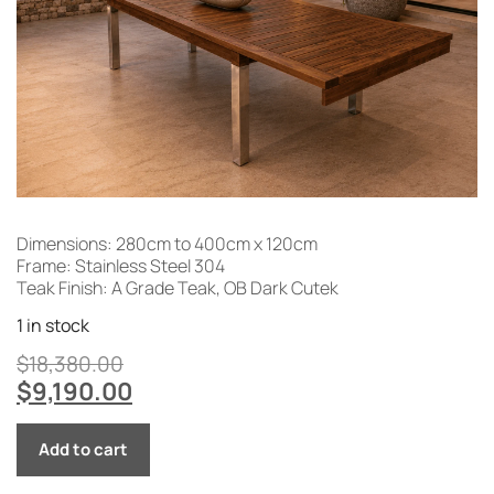
Dimensions: 280cm to 400cm x 120cm
Frame: Stainless Steel 304
Teak Finish: A Grade Teak, OB Dark Cutek
1 in stock
$
18,380.00
$
9,190.00
Add to cart