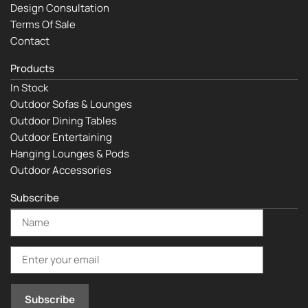
Design Consultation
Terms Of Sale
Contact
Products
In Stock
Outdoor Sofas & Lounges
Outdoor Dining Tables
Outdoor Entertaining
Hanging Lounges & Pods
Outdoor Accessories
Subscribe