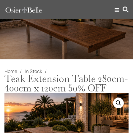
Home
In Stock
Teak Extension Table 280cm-
400cm x 120cm 50% OFF